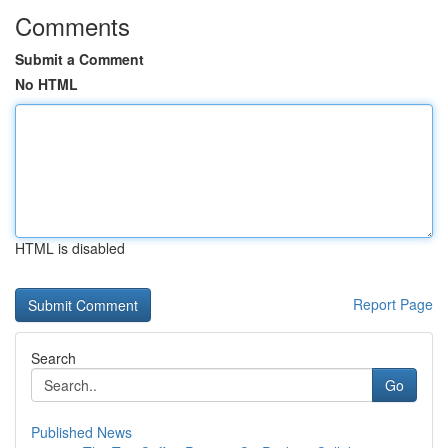
Comments
Submit a Comment
No HTML
HTML is disabled
Report Page
Search
Go
Published News