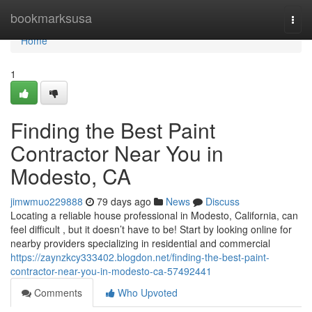
Home
bookmarksusa
Togg
navi
Home
1
Finding the Best Paint
Contractor Near You in
Modesto, CA
jimwmuo229888
79 days ago
News
Discuss
Locating a reliable house professional in Modesto, California, can
feel difficult , but it doesn’t have to be! Start by looking online for
nearby providers specializing in residential and commercial
https://zaynzkcy333402.blogdon.net/finding-the-best-paint-
contractor-near-you-in-modesto-ca-57492441
Comments
Who Upvoted