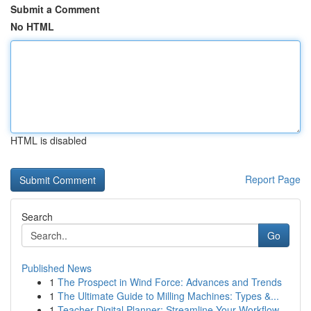
Submit a Comment
No HTML
HTML is disabled
Report Page
Search
Go
Published News
1
The Prospect in Wind Force: Advances and Trends
1
The Ultimate Guide to Milling Machines: Types &...
1
Teacher Digital Planner: Streamline Your Workflow