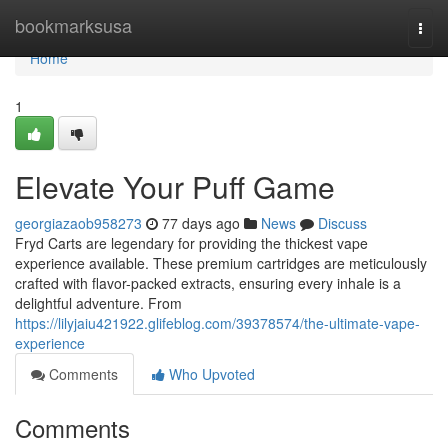
Home
bookmarksusa
Togg
navi
Home
1
Elevate Your Puff Game
georgiazaob958273
77 days ago
News
Discuss
Fryd Carts are legendary for providing the thickest vape
experience available. These premium cartridges are meticulously
crafted with flavor-packed extracts, ensuring every inhale is a
delightful adventure. From
https://lilyjaiu421922.glifeblog.com/39378574/the-ultimate-vape-
experience
Comments
Who Upvoted
Comments