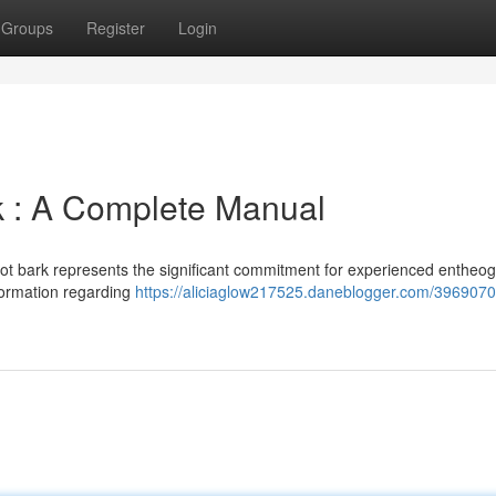
Groups
Register
Login
 : A Complete Manual
oot bark represents the significant commitment for experienced entheo
nformation regarding
https://aliciaglow217525.daneblogger.com/3969070