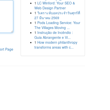
1
LC Winford: Your SEO &
Web Design Partner
1
วิเคราะห์บอลประจำวันศุกร์ที่
27 มีนาคม 2569
1
Pods Loading Service: Your
The Villages Moving ...
1
Instrução de Incêndio :
Guia Abrangente e Vi...
1
How modern philanthropy
transforms areas with c...
ort Page