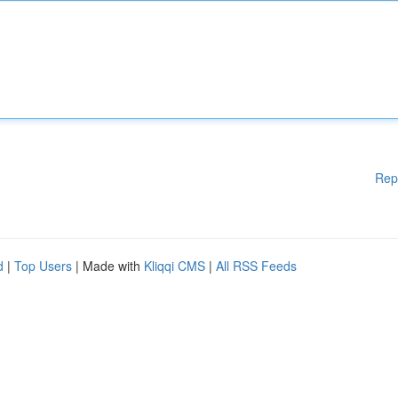
Rep
d
|
Top Users
| Made with
Kliqqi CMS
|
All RSS Feeds