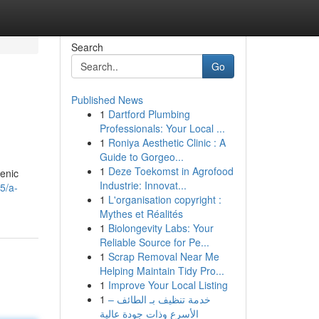
Search
Go
Published News
1
Dartford Plumbing
Professionals: Your Local ...
1
Roniya Aesthetic Clinic : A
Guide to Gorgeo...
1
Deze Toekomst in Agrofood
genic
Industrie: Innovat...
5/a-
1
L'organisation copyright :
Mythes et Réalités
1
Biolongevity Labs: Your
Reliable Source for Pe...
1
Scrap Removal Near Me
Helping Maintain Tidy Pro...
1
Improve Your Local Listing
1
خدمة تنظيف بـ الطائف –
الأسرع وذات جودة عالية