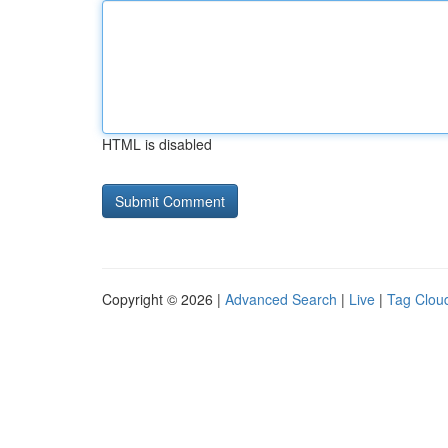
HTML is disabled
Copyright © 2026 |
Advanced Search
|
Live
|
Tag Clou