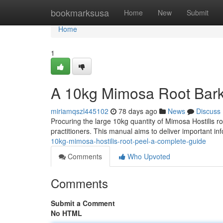
Home
bookmarksusa
Home
New
Submit
Home
1
A 10kg Mimosa Root Bark
miriamqszl445102
78 days ago
News
Discuss
Procuring the large 10kg quantity of Mimosa Hostilis r
practitioners. This manual aims to deliver important i
10kg-mimosa-hostilis-root-peel-a-complete-guide
Comments
Who Upvoted
Comments
Submit a Comment
No HTML