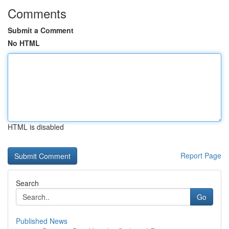
Comments
Submit a Comment
No HTML
HTML is disabled
Report Page
Search
Go
Published News