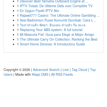
1
Discover Best Yamaha Outboard Engine at ...
1
IPTV Totaal: De Ultieme Gids voor Complete TV
1
En Uygun Fiyatlı IPTV Alın
1
Rajawd777 Casino: The Ultimate Online Gambling ...
1
Sesi Badminton Pusat Komuniti Gombak: Cara L...
1
วิลล่าส่วนตัว พัทยา: ดินแดน ส่วนตัว ริม ทะเล
1
Replacing Your ABS system: A full tutorial
1
Mi Mascota Fiel: Guía para Elegir al Mejor Amigo
1
The Ultimate Carry On Collection: Ranking the Best
1
Smart Home Devices: A Introductory Guide
Copyright © 2026 |
Advanced Search
|
Live
|
Tag Cloud
|
Top
Users
| Made with
Kliqqi CMS
|
All RSS Feeds