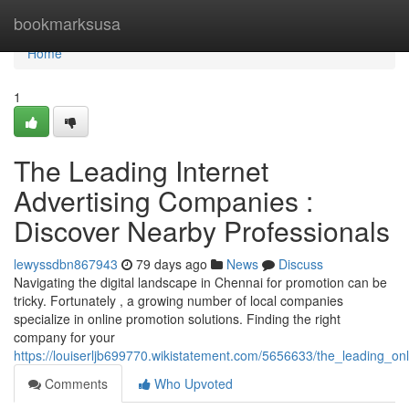
Home
bookmarksusa
Home
1
The Leading Internet
Advertising Companies :
Discover Nearby Professionals
lewyssdbn867943
79 days ago
News
Discuss
Navigating the digital landscape in Chennai for promotion can be
tricky. Fortunately , a growing number of local companies
specialize in online promotion solutions. Finding the right
company for your
https://louiserljb699770.wikistatement.com/5656633/the_leading_onl
Comments
Who Upvoted