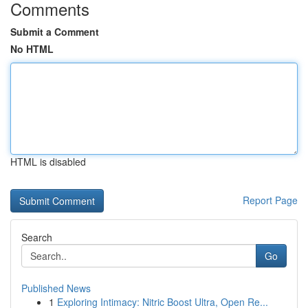
Comments
Submit a Comment
No HTML
HTML is disabled
Report Page
Search
Go
Published News
1
Exploring Intimacy: Nitric Boost Ultra, Open Re...