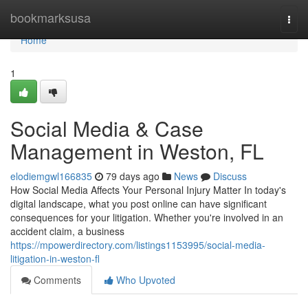
Home
bookmarksusa
Togg
navi
Home
1
Social Media & Case
Management in Weston, FL
elodiemgwl166835
79 days ago
News
Discuss
How Social Media Affects Your Personal Injury Matter In today's
digital landscape, what you post online can have significant
consequences for your litigation. Whether you're involved in an
accident claim, a business
https://mpowerdirectory.com/listings1153995/social-media-
litigation-in-weston-fl
Comments
Who Upvoted