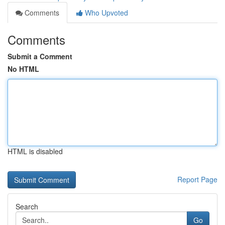
Comments
Who Upvoted
Comments
Submit a Comment
No HTML
HTML is disabled
Report Page
Search
Go