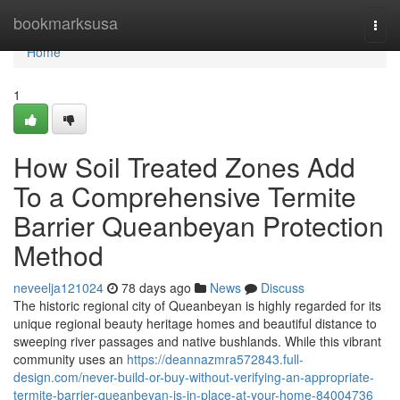
Home
bookmarksusa
Togg
navi
Home
1
How Soil Treated Zones Add
To a Comprehensive Termite
Barrier Queanbeyan Protection
Method
neveelja121024
78 days ago
News
Discuss
The historic regional city of Queanbeyan is highly regarded for its
unique regional beauty heritage homes and beautiful distance to
sweeping river passages and native bushlands. While this vibrant
community uses an
https://deannazmra572843.full-
design.com/never-build-or-buy-without-verifying-an-appropriate-
termite-barrier-queanbeyan-is-in-place-at-your-home-84004736