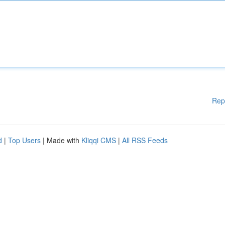
Rep
d
|
Top Users
| Made with
Kliqqi CMS
|
All RSS Feeds