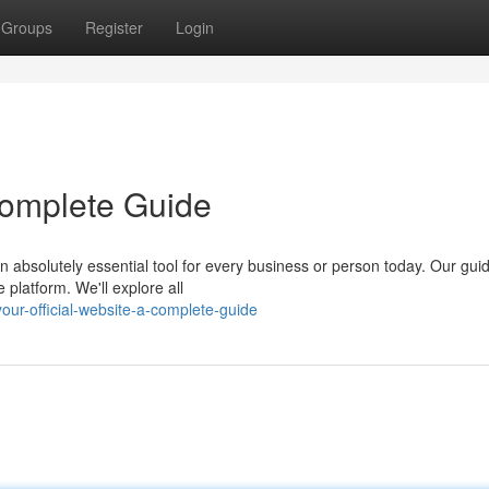
Groups
Register
Login
 Complete Guide
n absolutely essential tool for every business or person today. Our gui
platform. We'll explore all
ur-official-website-a-complete-guide