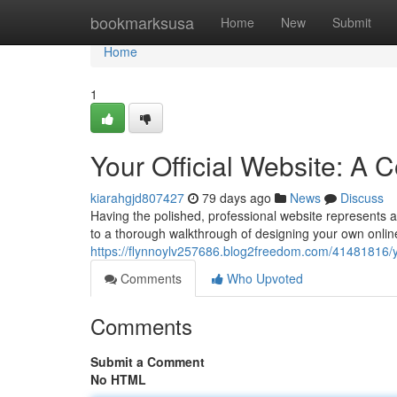
Home
bookmarksusa
Home
New
Submit
Home
1
Your Official Website: A
kiarahgjd807427
79 days ago
News
Discuss
Having the polished, professional website represents a
to a thorough walkthrough of designing your own online 
https://flynnoylv257686.blog2freedom.com/41481816/yo
Comments
Who Upvoted
Comments
Submit a Comment
No HTML