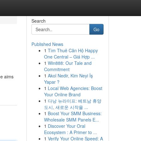
Search
Go
Published News
1
Tìm Thuê Căn Hộ Happy
One Central – Giá Hợp ...
1
Win888: Our Tale and
Commitment
1
Akol Nedir, Kim Neyi İş
de aims
Yapar ?
1
Local Web Agencies: Boost
Your Online Brand
1
다낭 뉴라이프: 베트남 휴양
도시, 새로운 시작을 ...
1
Boost Your SMM Business:
Wholesale SMM Panels E...
1
Discover Your Oral
Ecosystem : A Primer to ...
1
Verify Your Online Speed: A