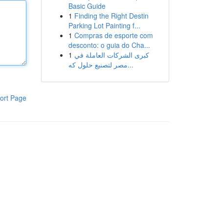
Basic Guide
1
Finding the Right Destin
Parking Lot Painting f...
1
Compras de esporte com
desconto: o guia do Cha...
1
كبرى الشركات العاملة في
مصر لتصنيع حلول كه...
ort Page