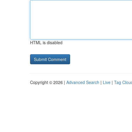
HTML is disabled
Copyright © 2026 |
Advanced Search
|
Live
|
Tag Clou