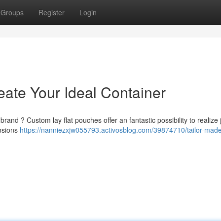
Groups
Register
Login
eate Your Ideal Container
brand ? Custom lay flat pouches offer an fantastic possibility to realize j
ensions
https://nanniezxjw055793.activosblog.com/39874710/tailor-made