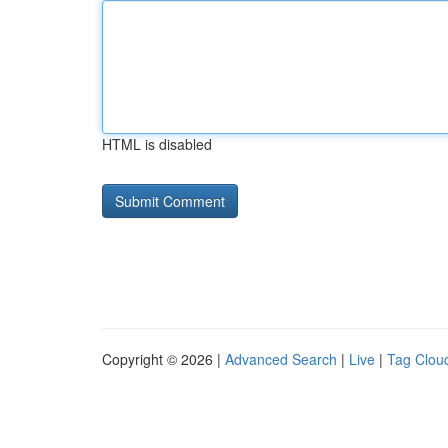
HTML is disabled
Copyright © 2026 |
Advanced Search
|
Live
|
Tag Clou