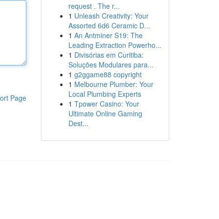
request . The r...
1
Unleash Creativity: Your
Assorted 6d6 Ceramic D...
1
An Antminer S19: The
Leading Extraction Powerho...
1
Divisórias em Curitiba:
Soluções Modulares para...
1
g2ggame88 copyright
1
Melbourne Plumber: Your
Local Plumbing Experts
ort Page
1
Tpower Casino: Your
Ultimate Online Gaming
Dest...