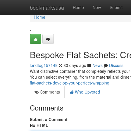
Home
bookmarksusa
Home
New
Submit
Home
1
Bespoke Flat Sachets: Cr
loridtog157149
80 days ago
News
Discuss
Want distinctive container that completely reflects your 
You can select everything, from the material and dim
flat-sachets-develop-your-perfect-wrapping
Comments
Who Upvoted
Comments
Submit a Comment
No HTML