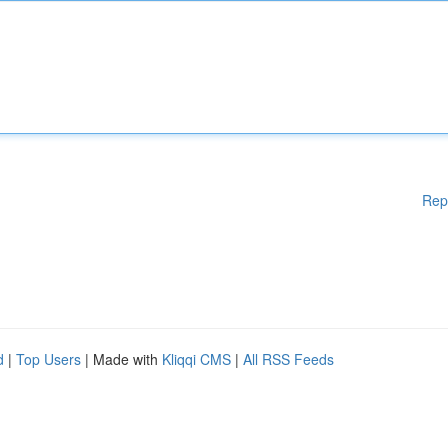
Rep
d
|
Top Users
| Made with
Kliqqi CMS
|
All RSS Feeds