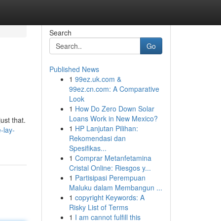
Search
Go
Published News
1
99ez.uk.com &
99ez.cn.com: A Comparative
Look
1
How Do Zero Down Solar
Loans Work in New Mexico?
ust that.
1
HP Lanjutan Pilihan:
-lay-
Rekomendasi dan
Spesifikas...
1
Comprar Metanfetamina
Cristal Online: Riesgos y...
1
Partisipasi Perempuan
Maluku dalam Membangun ...
1
copyright Keywords: A
Risky List of Terms
1
I am cannot fulfill this