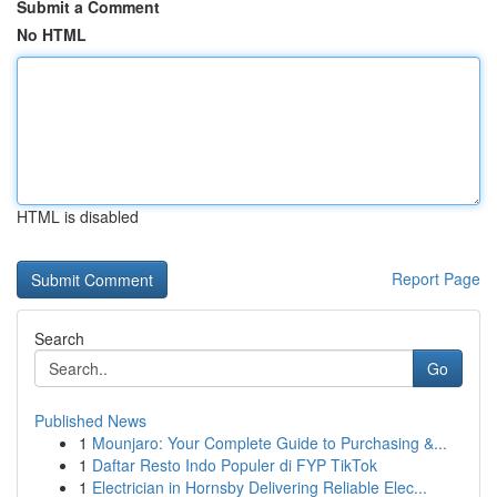
Submit a Comment
No HTML
HTML is disabled
Report Page
Search
Go
Published News
1
Mounjaro: Your Complete Guide to Purchasing &...
1
Daftar Resto Indo Populer di FYP TikTok
1
Electrician in Hornsby Delivering Reliable Elec...