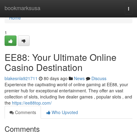
Home
bookmarksusa
Togg
navi
Home
1
EE88: Your Ultimate Online
Casino Destination
blakesnla921711
80 days ago
News
Discuss
Experience the captivating world of online gaming at EE88, your
premier hub for exceptional entertainment. They offer an vast
collection of slots, including live dealer games , popular slots , and
the
https://ee88top.com/
Comments
Who Upvoted
Comments