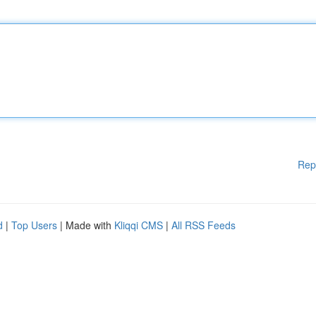
Rep
d
|
Top Users
| Made with
Kliqqi CMS
|
All RSS Feeds