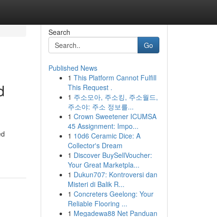
Search
Go
Published News
1
This Platform Cannot Fulfill
d
This Request .
1
주소모아, 주소킹, 주소월드,
주소야: 주소 정보를...
1
Crown Sweetener ICUMSA
45 Assignment: Impo...
ed
1
10d6 Ceramic Dice: A
Collector's Dream
1
Discover BuySellVoucher:
Your Great Marketpla...
1
Dukun707: Kontroversi dan
Misteri di Balik R...
1
Concreters Geelong: Your
Reliable Flooring ...
1
Megadewa88 Net Panduan