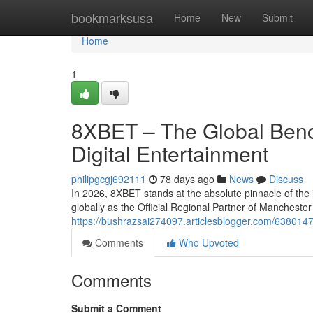
Home
bookmarksusa
Home
New
Submit
Home
1
8XBET – The Global Bench
Digital Entertainment
philipgcgj692111
78 days ago
News
Discuss
In 2026, 8XBET stands at the absolute pinnacle of the 
globally as the Official Regional Partner of Mancheste
https://bushrazsai274097.articlesblogger.com/6380147
Comments
Who Upvoted
Comments
Submit a Comment