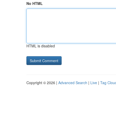
No HTML
HTML is disabled
Copyright © 2026 |
Advanced Search
|
Live
|
Tag Clou