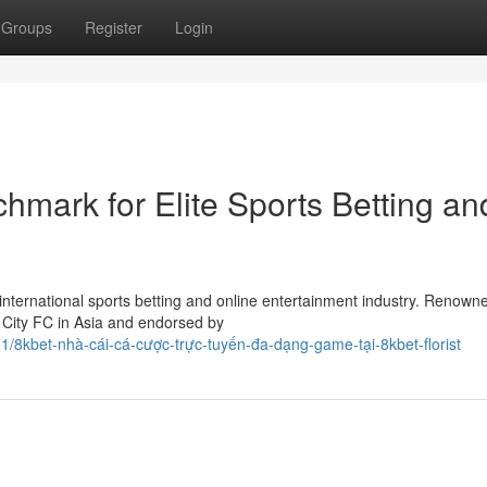
Groups
Register
Login
mark for Elite Sports Betting an
international sports betting and online entertainment industry. Renown
r City FC in Asia and endorsed by
1/8kbet-nhà-cái-cá-cược-trực-tuyến-đa-dạng-game-tại-8kbet-florist