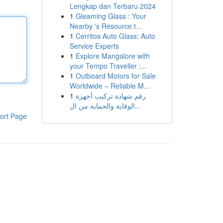
Lengkap dan Terbaru 2024
1
Gleaming Glass : Your
Nearby 's Resource t...
1
Cerritos Auto Glass: Auto
Service Experts
1
Explore Mangalore with
your Tempo Traveller :...
1
Outboard Motors for Sale
Worldwide – Reliable M...
1
رقم شهادة تركيب أجهزة
الوقاية والحماية من ال...
ort Page