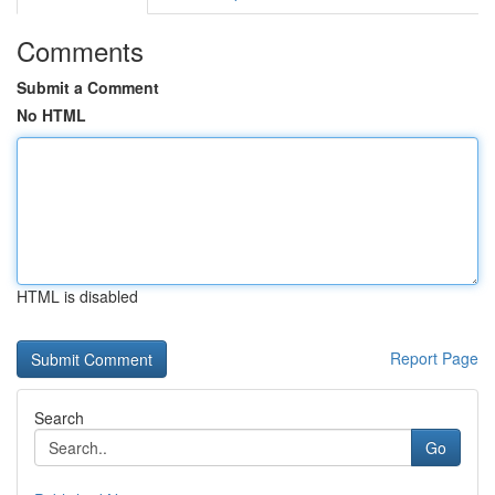
Comments
Submit a Comment
No HTML
HTML is disabled
Report Page
Search
Go