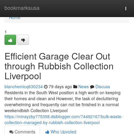
Home
bookmarksusa
Togg
navi
Home
1
Efficient Garage Clear Out
through Rubbish Collection
Liverpool
blanchemicq630234
79 days ago
News
Discuss
Residents in the South West position a high worth on keeping
their homes and clean and However, the task of decluttering
overwhelming and frequently can not be finished in a normal
weekendbish Collection Liverpool
https://minayzby775358.dsiblogger.com/74492167/bulk-waste-
collection-managed-by-rubbish-collection-liverpool
Comments
Who Upvoted