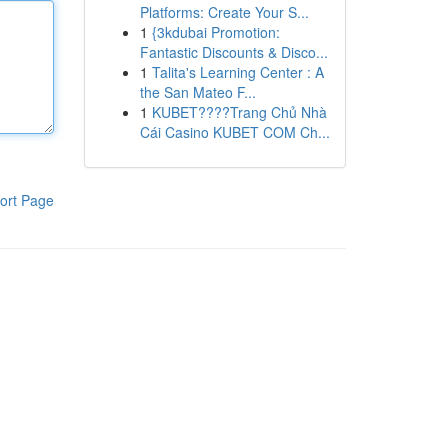
Platforms: Create Your S...
1
{3kdubai Promotion:
Fantastic Discounts & Disco...
1
Talita's Learning Center : A
the San Mateo F...
1
KUBET????️Trang Chủ Nhà
Cái Casino KUBET COM Ch...
ort Page