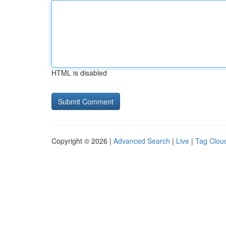
HTML is disabled
Copyright © 2026 |
Advanced Search
|
Live
|
Tag Clou