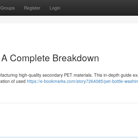
Groups
Register
Login
: A Complete Breakdown
ufacturing high-quality secondary PET materials. This in-depth guide e
ration of used
https://e-bookmarks.com/story7264085/pet-bottle-washin