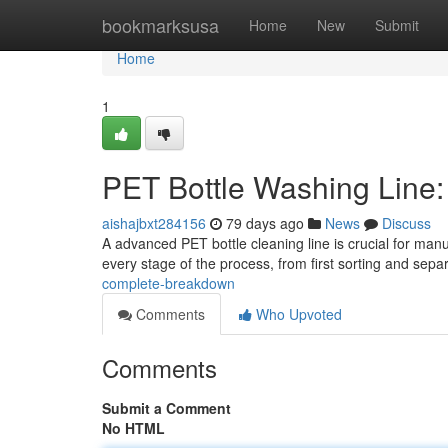
Home
bookmarksusa
Home
New
Submit
Home
1
PET Bottle Washing Line
aishajbxt284156
79 days ago
News
Discuss
A advanced PET bottle cleaning line is crucial for man
every stage of the process, from first sorting and sepa
complete-breakdown
Comments
Who Upvoted
Comments
Submit a Comment
No HTML