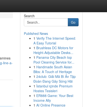
Search
Go
Published News
1
Verify The Internet Speed:
A Easy Tutorial
1
Brushless DC Motors for
Height-Adjustable Desks...
1
Panama City Beach top
xamines
Pool Cleaning Service for...
g-line-a-
1
Handmade South Asian
Bibs: A Touch of Heritage
1
24club: Giải Mã Bí Ẩn Tập
Đoàn Đang Gây Sóng Hãi
1
İstanbul içinde Premium
Hostes Tesisleri
1
ER888 Game: Your Best
Income Ally
1
AI Online Presence