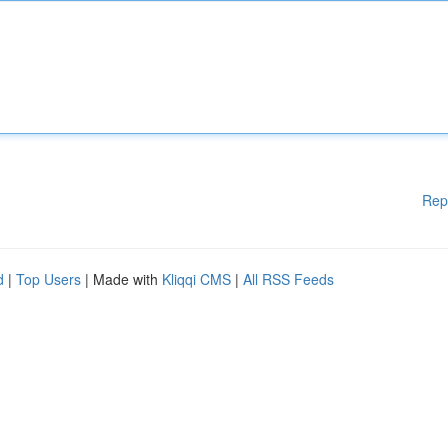
Rep
d
|
Top Users
| Made with
Kliqqi CMS
|
All RSS Feeds