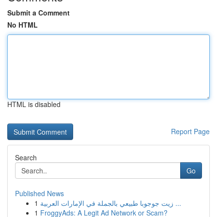
Submit a Comment
No HTML
HTML is disabled
Report Page
Search
Go
Published News
1
زيت جوجوبا طبيعي بالجملة في الإمارات العربية ...
1
FroggyAds: A Legit Ad Network or Scam?