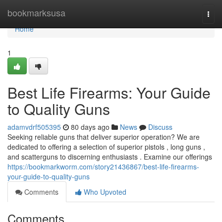
Home
bookmarksusa
Togg
navi
Home
1
Best Life Firearms: Your Guide
to Quality Guns
adamvdrf505395
80 days ago
News
Discuss
Seeking reliable guns that deliver superior operation? We are
dedicated to offering a selection of superior pistols , long guns ,
and scatterguns to discerning enthusiasts . Examine our offerings
https://bookmarkworm.com/story21436867/best-life-firearms-
your-guide-to-quality-guns
Comments
Who Upvoted
Comments