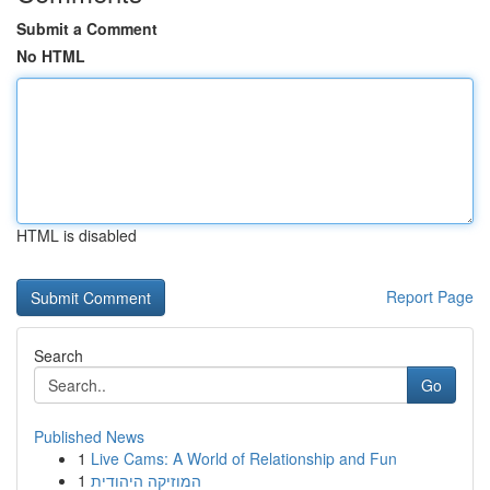
Submit a Comment
No HTML
HTML is disabled
Report Page
Search
Go
Published News
1
Live Cams: A World of Relationship and Fun
1
המוזיקה היהודית