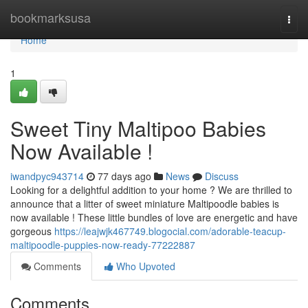
Home
bookmarksusa
Togg
navi
Home
1
Sweet Tiny Maltipoo Babies
Now Available !
iwandpyc943714
77 days ago
News
Discuss
Looking for a delightful addition to your home ? We are thrilled to
announce that a litter of sweet miniature Maltipoodle babies is
now available ! These little bundles of love are energetic and have
gorgeous
https://leajwjk467749.blogocial.com/adorable-teacup-
maltipoodle-puppies-now-ready-77222887
Comments
Who Upvoted
Comments