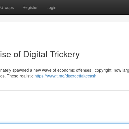
Groups
Register
Login
ise of Digital Trickery
nately spawned a new wave of economic offenses : copyright, now larg
eos. These realistic
https://www.t.me/discreetfakecash