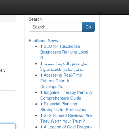
Search
Go
Published News
1
SEO for Tuscaloosa
Businesses Ranking Local
B...
1
نقل عفش المدينة المنورة:
دليل شامل للخدمات والأ...
ely
1
Accessing Real-Time
Futures Data: A
Developer's...
1
Ibogaine Therapy Perth: A
Comprehensive Guide
1
Financial Planning
Strategies for Professiona...
1
SFX Funded Reviews: Are
They Worth Your Trust ?
1
A Legend of Gold Dragon-