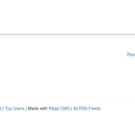
Rep
d
|
Top Users
| Made with
Kliqqi CMS
|
All RSS Feeds