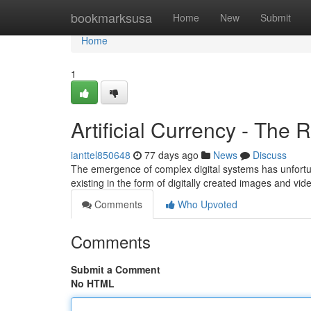
Home
bookmarksusa
Home
New
Submit
Home
1
Artificial Currency - The R
ianttel850648
77 days ago
News
Discuss
The emergence of complex digital systems has unfortu
existing in the form of digitally created images and vid
Comments
Who Upvoted
Comments
Submit a Comment
No HTML