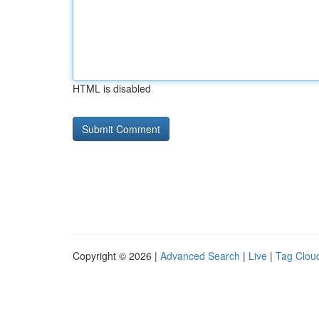
HTML is disabled
Copyright © 2026 |
Advanced Search
|
Live
|
Tag Clou