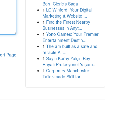
Born Cleric's Saga
1
LC Winford: Your Digital
Marketing & Website ...
1
Find the Finest Nearby
Businesses in Anyt...
1
Yono Games: Your Premier
Entertainment Destin...
1
The am built as a safe and
reliable AI ...
ort Page
1
Sayın Koray Yalçın Bey
Hayatı Profesyonel Yaşam...
1
Carpentry Manchester:
Tailor-made Skill for...