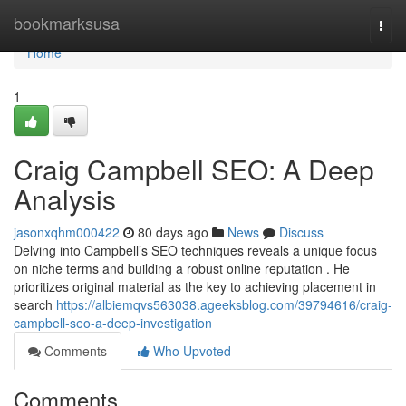
Home
bookmarksusa
Togg
navi
Home
1
Craig Campbell SEO: A Deep
Analysis
jasonxqhm000422
80 days ago
News
Discuss
Delving into Campbell’s SEO techniques reveals a unique focus
on niche terms and building a robust online reputation . He
prioritizes original material as the key to achieving placement in
search
https://albiemqvs563038.ageeksblog.com/39794616/craig-
campbell-seo-a-deep-investigation
Comments
Who Upvoted
Comments