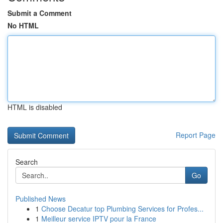
Submit a Comment
No HTML
HTML is disabled
Report Page
Search
Go
Published News
1
Choose Decatur top Plumbing Services for Profes...
1
Meilleur service IPTV pour la France