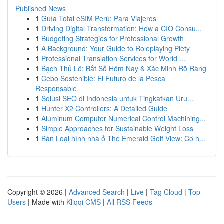
Published News
1
Guía Total eSIM Perú: Para Viajeros
1
Driving Digital Transformation: How a CIO Consu...
1
Budgeting Strategies for Professional Growth
1
A Background: Your Guide to Roleplaying Piety
1
Professional Translation Services for World ...
1
Bạch Thủ Lô: Bắt Số Hôm Nay & Xác Minh Rõ Ràng
1
Cebo Sostenible: El Futuro de la Pesca
Responsable
1
Solusi SEO di Indonesia untuk Tingkatkan Uru...
1
Hunter X2 Controllers: A Detailed Guide
1
Aluminum Computer Numerical Control Machining...
1
Simple Approaches for Sustainable Weight Loss
1
Bán Loại hình nhà ở The Emerald Golf View: Cơ h...
Copyright © 2026 |
Advanced Search
|
Live
|
Tag Cloud
|
Top
Users
| Made with
Kliqqi CMS
|
All RSS Feeds