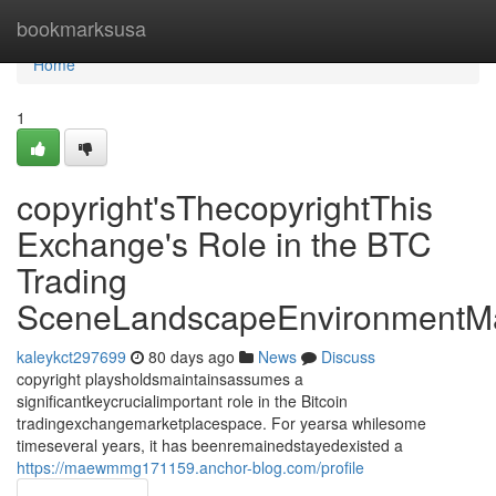
Home
bookmarksusa
Home
1
copyright'sThecopyrightThis
Exchange's Role in the BTC
Trading
SceneLandscapeEnvironmentMa
kaleykct297699
80 days ago
News
Discuss
copyright playsholdsmaintainsassumes a
significantkeycrucialimportant role in the Bitcoin
tradingexchangemarketplacespace. For yearsa whilesome
timeseveral years, it has beenremainedstayedexisted a
https://maewmmg171159.anchor-blog.com/profile