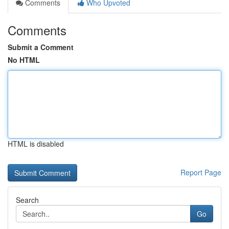
Comments
Who Upvoted
Comments
Submit a Comment
No HTML
HTML is disabled
Report Page
Search
Go