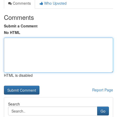
Comments
Who Upvoted
Comments
Submit a Comment
No HTML
HTML is disabled
Report Page
Search
Go