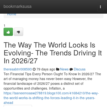
Home
bookmarksusa
Togg
navi
Home
1
The Way The World Looks Is
Evolving- The Trends Driving It
In 2026/27
theresabtrr008593
79 days ago
News
Discuss
Ten Financial Tips Every Person Ought To Know In 2026/27 The
art of managing money has never been easy However, the
financial landscape of 2026/27 poses a distinct set of
opportunities and challenges. Inflation, a
https://tasneemoasw278819.blogs100.com/41684210/the-way-
the-world-works-is-shifting-the-forces-leading-it-in-the-years-
ahead