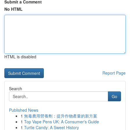
Submit a Comment
No HTML
HTML is disabled
Report Page
Search
Go
Published News
1
無毒農用營養劑：提升作物產量的新方案
1
Top Vape Pens UK: A Consumer's Guide
1
Turtle Candy: A Sweet History