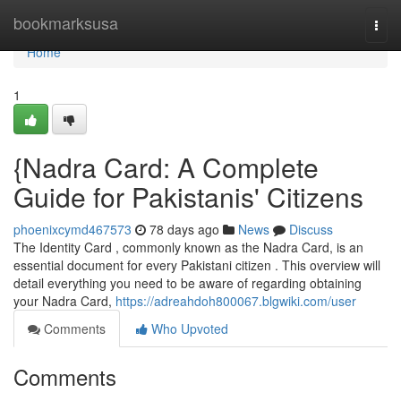
Home
bookmarksusa
Togg
navi
Home
1
{Nadra Card: A Complete
Guide for Pakistanis' Citizens
phoenixcymd467573
78 days ago
News
Discuss
The Identity Card , commonly known as the Nadra Card, is an
essential document for every Pakistani citizen . This overview will
detail everything you need to be aware of regarding obtaining
your Nadra Card,
https://adreahdoh800067.blgwiki.com/user
Comments
Who Upvoted
Comments