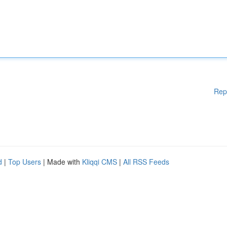
Rep
d
|
Top Users
| Made with
Kliqqi CMS
|
All RSS Feeds