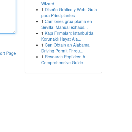
Wizard
1
Diseño Gráfico y Web: Guía
para Principiantes
1
Camiones grúa pluma en
Sevilla: Manual exhaus...
1
Kapı Firmaları: İstanbul'da
Korunaklı Hayat Ala...
1
Can Obtain an Alabama
Driving Permit Throu...
ort Page
1
Research Peptides: A
Comprehensive Guide