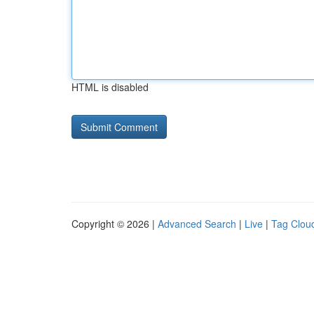
HTML is disabled
Copyright © 2026 |
Advanced Search
|
Live
|
Tag Clou