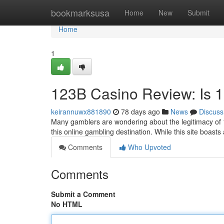
Home
bookmarksusa
Home
New
Submit
Home
1
123B Casino Review: Is 
keirannuwx881890
78 days ago
News
Discuss
Many gamblers are wondering about the legitimacy of 123
this online gambling destination. While this site boasts
Comments
Who Upvoted
Comments
Submit a Comment
No HTML