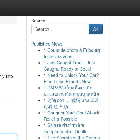
Search
Go
Published News
1
Cours de photo à Fribourg :
Inscrivez-vous...
1
Just Caught Trout - Just
Caught, Ready to Cook!
1
Need to Unlock Your Car?
ly into
Find Local Experts Now
1
ZAPZ88 เว็บสล็อต: เปิด
ประสบการณ์ความสนุกสุดฮิต
1
时尚icon ， 靓妈 นาง 非常
好看 也 气场...
1
Conquer Your Gout Attack:
Relief is Possible
1
Salaire d'infirmière
indépendante : Quelle ...
1
The Secrets of the Gnome