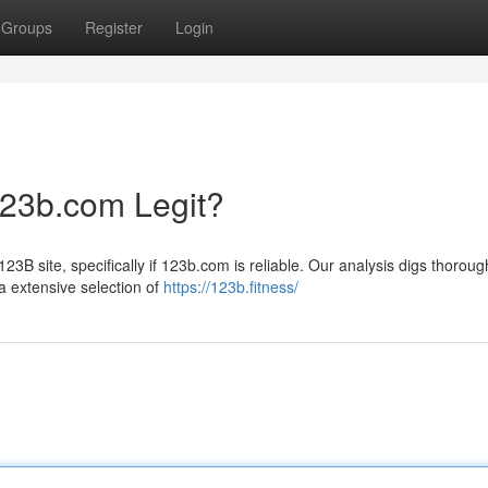
Groups
Register
Login
123b.com Legit?
B site, specifically if 123b.com is reliable. Our analysis digs thorough
 a extensive selection of
https://123b.fitness/