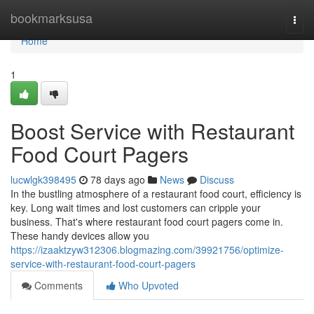
Home
bookmarksusa
Togg
navi
Home
1
Boost Service with Restaurant
Food Court Pagers
lucwlgk398495
78 days ago
News
Discuss
In the bustling atmosphere of a restaurant food court, efficiency is
key. Long wait times and lost customers can cripple your
business. That's where restaurant food court pagers come in.
These handy devices allow you
https://izaaktzyw312306.blogmazing.com/39921756/optimize-
service-with-restaurant-food-court-pagers
Comments
Who Upvoted