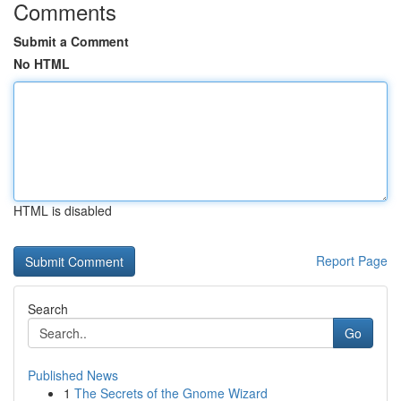
Comments
Submit a Comment
No HTML
HTML is disabled
Report Page
Search
Go
Published News
1
The Secrets of the Gnome Wizard