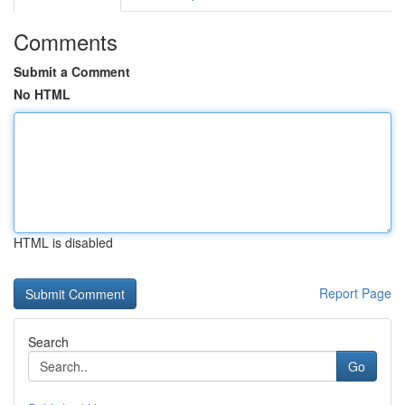
Comments
Submit a Comment
No HTML
HTML is disabled
Report Page
Search
Go