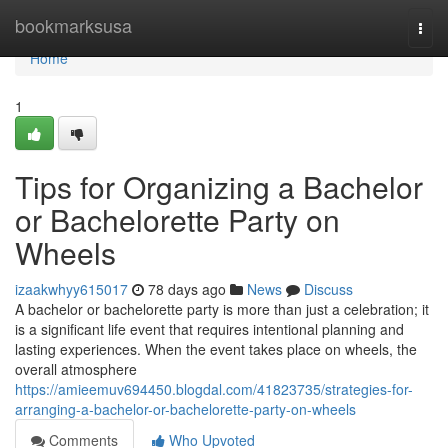
Home
bookmarksusa
Togg
navi
Home
1
Tips for Organizing a Bachelor
or Bachelorette Party on
Wheels
izaakwhyy615017
78 days ago
News
Discuss
A bachelor or bachelorette party is more than just a celebration; it
is a significant life event that requires intentional planning and
lasting experiences. When the event takes place on wheels, the
overall atmosphere
https://amieemuv694450.blogdal.com/41823735/strategies-for-
arranging-a-bachelor-or-bachelorette-party-on-wheels
Comments
Who Upvoted