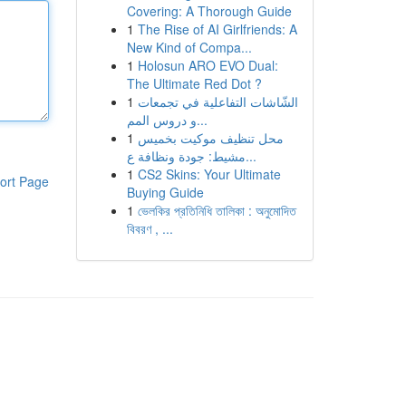
Covering: A Thorough Guide
1
The Rise of AI Girlfriends: A
New Kind of Compa...
1
Holosun ARO EVO Dual:
The Ultimate Red Dot ?
1
الشّاشات التفاعلية في تجمعات
و دروس المم...
1
محل تنظيف موكيت بخميس
مشيط: جودة ونظافة ع...
1
CS2 Skins: Your Ultimate
ort Page
Buying Guide
1
ভেলকির প্রতিনিধি তালিকা : অনুমোদিত
বিবরণ , ...