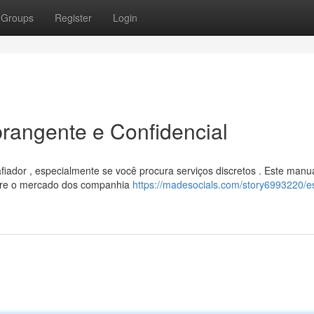
Groups
Register
Login
rangente e Confidencial
dor , especialmente se você procura serviços discretos . Este manu
obre o mercado dos companhia
https://madesocials.com/story6993220/es