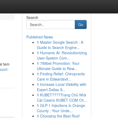
Search
Go
Published News
1
Master Google Search : A
Guide to Search Engine...
1
Humanio AI: Revolutionizing
User-System Com...
1
789bet Promotion: Your
al tem
Ultimate Guide to Rew...
cort-
1
Finding Relief: Chiropractic
Care in Edwardsvil...
1
Increase Local Visibility with
Expert Dallas S...
1
KUBET????️Trang Chủ Nhà
Cái Casino KUBET COM Ch...
1
GLP-1 Injections in Orange
County : Your Unde...
1
Choosing the Best Roof