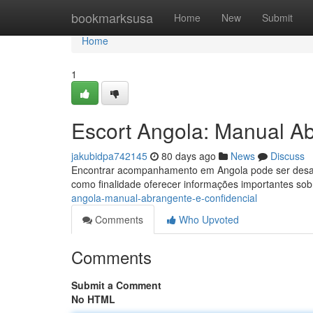
Home
bookmarksusa
Home
New
Submit
Home
1
Escort Angola: Manual Ab
jakubidpa742145
80 days ago
News
Discuss
Encontrar acompanhamento em Angola pode ser desafia
como finalidade oferecer informações importantes s
angola-manual-abrangente-e-confidencial
Comments
Who Upvoted
Comments
Submit a Comment
No HTML