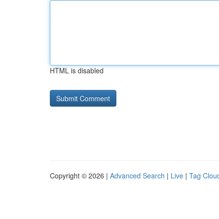
HTML is disabled
Copyright © 2026 |
Advanced Search
|
Live
|
Tag Clou