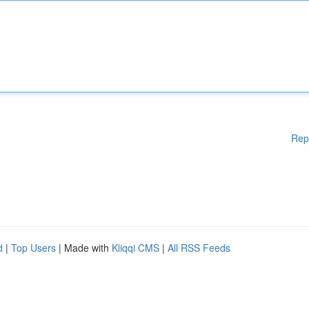
Rep
d
|
Top Users
| Made with
Kliqqi CMS
|
All RSS Feeds