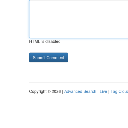
HTML is disabled
Copyright © 2026 |
Advanced Search
|
Live
|
Tag Clou