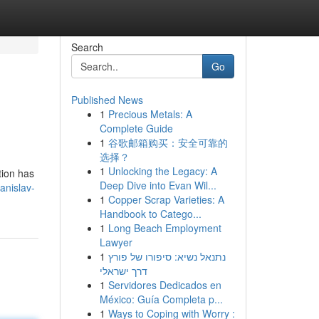
Search
Go
Published News
1
Precious Metals: A
Complete Guide
1
谷歌邮箱购买：安全可靠的
选择？
1
Unlocking the Legacy: A
tion has
Deep Dive into Evan Wil...
nislav-
1
Copper Scrap Varieties: A
Handbook to Catego...
1
Long Beach Employment
Lawyer
1
נתנאל נשיא: סיפורו של פורץ
דרך ישראלי
1
Servidores Dedicados en
México: Guía Completa p...
1
Ways to Coping with Worry :