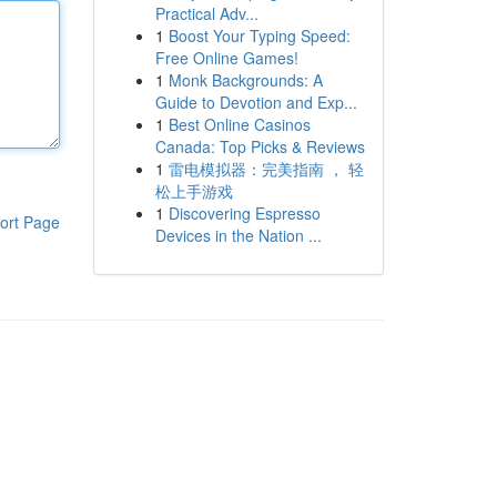
Practical Adv...
1
Boost Your Typing Speed:
Free Online Games!
1
Monk Backgrounds: A
Guide to Devotion and Exp...
1
Best Online Casinos
Canada: Top Picks & Reviews
1
雷电模拟器：完美指南 ， 轻
松上手游戏
1
Discovering Espresso
ort Page
Devices in the Nation ...