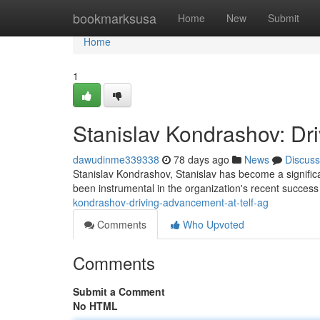
Home
bookmarksusa
Home
New
Submit
Home
1
Stanislav Kondrashov: Dr
dawudinme339338
78 days ago
News
Discuss
Stanislav Kondrashov, Stanislav has become a significan
been instrumental in the organization's recent succes
kondrashov-driving-advancement-at-telf-ag
Comments
Who Upvoted
Comments
Submit a Comment
No HTML