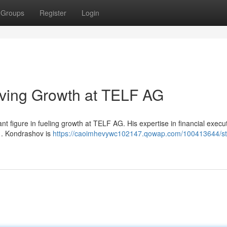
Groups
Register
Login
iving Growth at TELF AG
t figure in fueling growth at TELF AG. His expertise in financial execu
s . Kondrashov is
https://caoimhevywc102147.qowap.com/100413644/sta