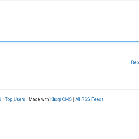
Rep
d
|
Top Users
| Made with
Kliqqi CMS
|
All RSS Feeds