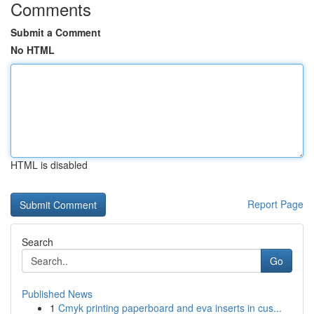
Comments
Submit a Comment
No HTML
HTML is disabled
Report Page
Search
Go
Published News
1
Cmyk printing paperboard and eva inserts in cus...