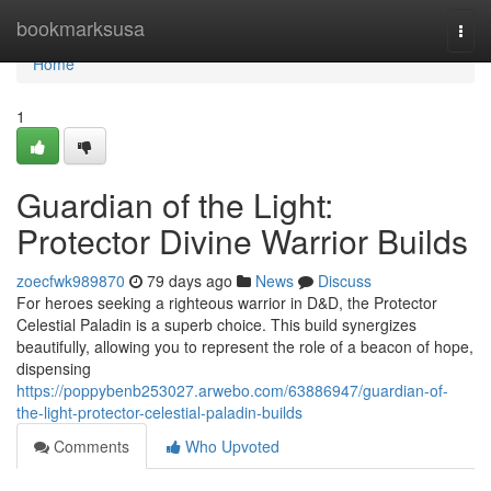
Home
bookmarksusa
Togg
navi
Home
1
Guardian of the Light:
Protector Divine Warrior Builds
zoecfwk989870
79 days ago
News
Discuss
For heroes seeking a righteous warrior in D&D, the Protector
Celestial Paladin is a superb choice. This build synergizes
beautifully, allowing you to represent the role of a beacon of hope,
dispensing
https://poppybenb253027.arwebo.com/63886947/guardian-of-
the-light-protector-celestial-paladin-builds
Comments
Who Upvoted