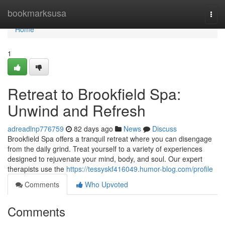
Home
bookmarksusa
Togg
navi
Home
1
Retreat to Brookfield Spa:
Unwind and Refresh
adreadlnp776759
82 days ago
News
Discuss
Brookfield Spa offers a tranquil retreat where you can disengage
from the daily grind. Treat yourself to a variety of experiences
designed to rejuvenate your mind, body, and soul. Our expert
therapists use the
https://tessyskf416049.humor-blog.com/profile
Comments
Who Upvoted
Comments