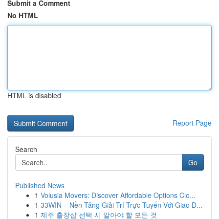
Submit a Comment
No HTML
HTML is disabled
Report Page
Search
Go
Published News
1
Volusia Movers: Discover Affordable Options Clo...
1
33WIN – Nền Tảng Giải Trí Trực Tuyến Với Giao D...
1
제주 출장샵 선택 시 알아야 할 모든 것