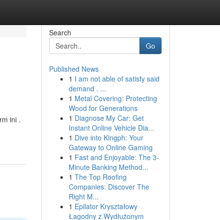
Search
Go
Published News
1
I am not able of satisfy said
demand . ...
1
Metal Covering: Protecting
Wood for Generations
1
Diagnose My Car: Get
m ini .
Instant Online Vehicle Dia...
1
Dive into Kingph: Your
Gateway to Online Gaming
1
Fast and Enjoyable: The 3-
Minute Banking Method...
1
The Top Roofing
Companies: Discover The
Right M...
1
Epilator Kryształowy
Łagodny z Wydłużonym