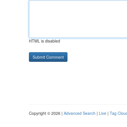
HTML is disabled
Copyright © 2026 |
Advanced Search
|
Live
|
Tag Clou