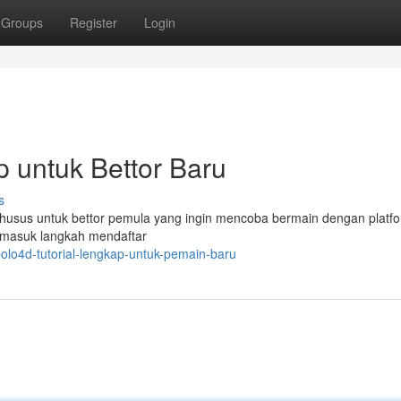
Groups
Register
Login
 untuk Bettor Baru
s
khusus untuk bettor pemula yang ingin mencoba bermain dengan platfor
rmasuk langkah mendaftar
olo4d-tutorial-lengkap-untuk-pemain-baru