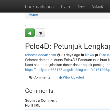
Home
bookmarksusa
Home
New
Submit
Home
1
Polo4D: Petunjuk Lengkap
rebeccajdeo487738
79 days ago
News
Discus
Selamat datang di dunia Polo4D ! Panduan ini dibuat 
Kami akan menjelaskan dasar-dasar aspek penting te
https://mollyboxr663175.angelinsblog.com/40161206/p
Comments
Who Upvoted
Comments
Submit a Comment
No HTML