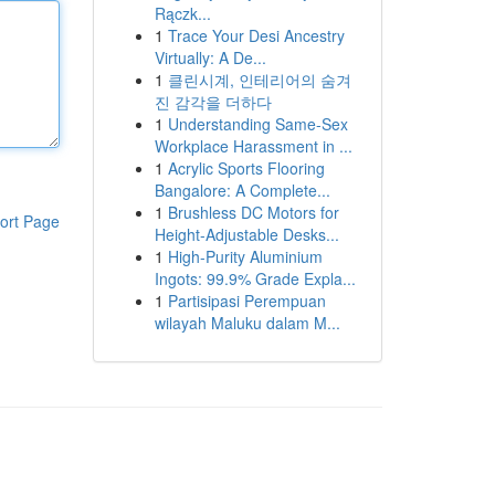
Rączk...
1
Trace Your Desi Ancestry
Virtually: A De...
1
클린시계, 인테리어의 숨겨
진 감각을 더하다
1
Understanding Same-Sex
Workplace Harassment in ...
1
Acrylic Sports Flooring
Bangalore: A Complete...
1
Brushless DC Motors for
ort Page
Height-Adjustable Desks...
1
High-Purity Aluminium
Ingots: 99.9% Grade Expla...
1
Partisipasi Perempuan
wilayah Maluku dalam M...