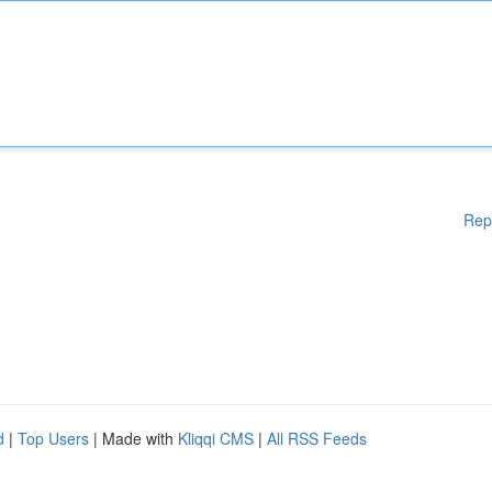
Rep
d
|
Top Users
| Made with
Kliqqi CMS
|
All RSS Feeds