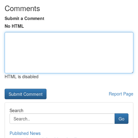
Comments
Submit a Comment
No HTML
HTML is disabled
Report Page
Search
Go
Published News