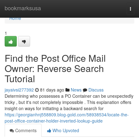
Home
bookmarksusa
Togg
navi
Home
1
Find the Post Office Mail
Owner: Reverse Search
Tutorial
jayaivsi277392
81 days ago
News
Discuss
Determining who possesses a PO Container can be unexpectedly
tricky , but it's not completely impossible . This explanation offers
insight on ways for initiating a backward search for
https://georgianhnj558809.blog-gold.com/58938534/locate-the-
post-office-container-holder-inverted-lookup-guide
Comments
Who Upvoted