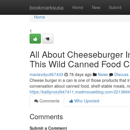
Home
bookmarksusa
Home
New
Submit
Home
1
All About Cheeseburger I
This Wild Canned Food Cu
maciexdyu967433
78 days ago
News
Discuss
Cheese burger in a can is one of those products that i
conversation about canned food, shelf-stable meals, nov
https://kaitlynxiut947411.madmouseblog.com/2213894
Comments
Who Upvoted
Comments
Submit a Comment