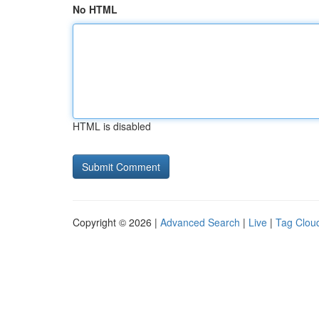
No HTML
HTML is disabled
Copyright © 2026 |
Advanced Search
|
Live
|
Tag Clou