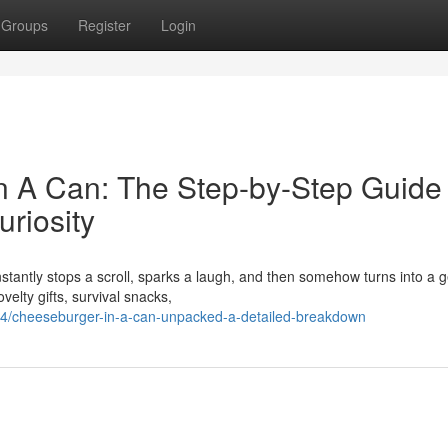
Groups
Register
Login
n A Can: The Step-by-Step Guide 
riosity
nstantly stops a scroll, sparks a laugh, and then somehow turns into a 
elty gifts, survival snacks,
4/cheeseburger-in-a-can-unpacked-a-detailed-breakdown