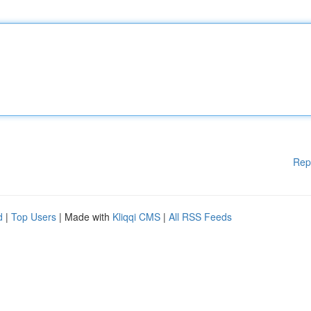
Rep
d
|
Top Users
| Made with
Kliqqi CMS
|
All RSS Feeds