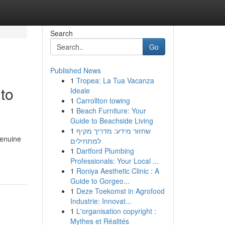
Search
Go
Published News
1
Tropea: La Tua Vacanza
to
Ideale
1
Carrollton towing
1
Beach Furniture: Your
Guide to Beachside Living
1
שחזור מידע: מדריך מקיף
genuine
למתחילים
1
Dartford Plumbing
Professionals: Your Local ...
1
Roniya Aesthetic Clinic : A
Guide to Gorgeo...
1
Deze Toekomst in Agrofood
Industrie: Innovat...
1
L'organisation copyright :
Mythes et Réalités