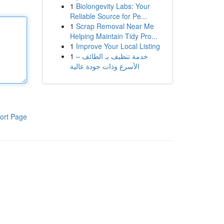
1
Biolongevity Labs: Your
Reliable Source for Pe...
1
Scrap Removal Near Me
Helping Maintain Tidy Pro...
1
Improve Your Local Listing
1
خدمة تنظيف بـ الطائف –
الأسرع وذات جودة عالية
ort Page