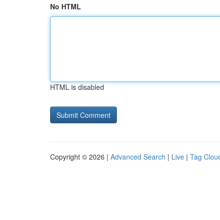
No HTML
HTML is disabled
Copyright © 2026 |
Advanced Search
|
Live
|
Tag Clou