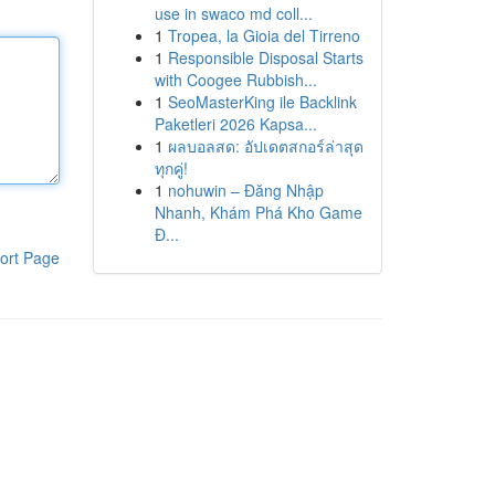
use in swaco md coll...
1
Tropea, la Gioia del Tirreno
1
Responsible Disposal Starts
with Coogee Rubbish...
1
SeoMasterKing ile Backlink
Paketleri 2026 Kapsa...
1
ผลบอลสด: อัปเดตสกอร์ล่าสุด
ทุกคู่!
1
nohuwin – Đăng Nhập
Nhanh, Khám Phá Kho Game
Đ...
ort Page