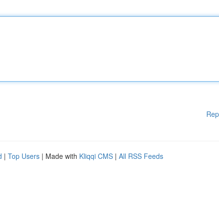
Rep
d
|
Top Users
| Made with
Kliqqi CMS
|
All RSS Feeds