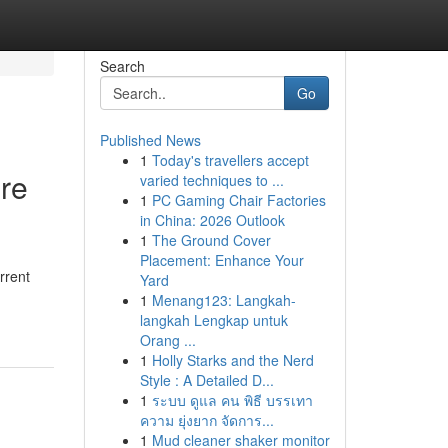
Search
Go
Published News
1
Today's travellers accept
ure
varied techniques to ...
1
PC Gaming Chair Factories
in China: 2026 Outlook
1
The Ground Cover
Placement: Enhance Your
rrent
Yard
1
Menang123: Langkah-
langkah Lengkap untuk
Orang ...
1
Holly Starks and the Nerd
Style : A Detailed D...
1
ระบบ ดูแล คน พิธี บรรเทา
ความ ยุ่งยาก จัดการ...
1
Mud cleaner shaker monitor