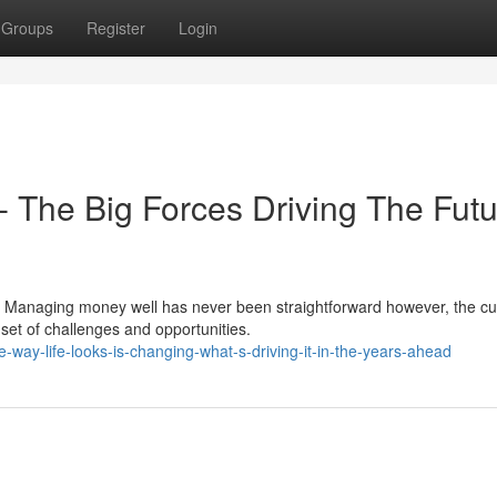
Groups
Register
Login
t- The Big Forces Driving The Fut
 Managing money well has never been straightforward however, the cu
 set of challenges and opportunities.
way-life-looks-is-changing-what-s-driving-it-in-the-years-ahead