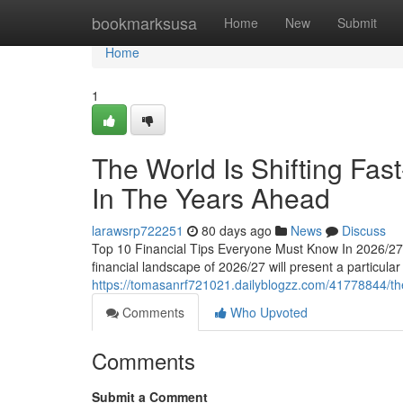
Home
bookmarksusa
Home
New
Submit
Home
1
The World Is Shifting Fas
In The Years Ahead
larawsrp722251
80 days ago
News
Discuss
Top 10 Financial Tips Everyone Must Know In 2026/27
financial landscape of 2026/27 will present a particular
https://tomasanrf721021.dailyblogzz.com/41778844/the-
Comments
Who Upvoted
Comments
Submit a Comment