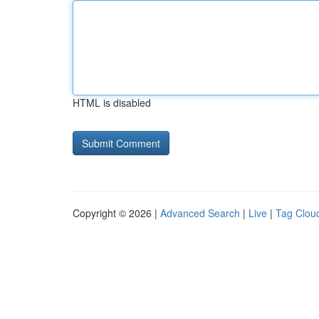
HTML is disabled
Copyright © 2026 |
Advanced Search
|
Live
|
Tag Clou