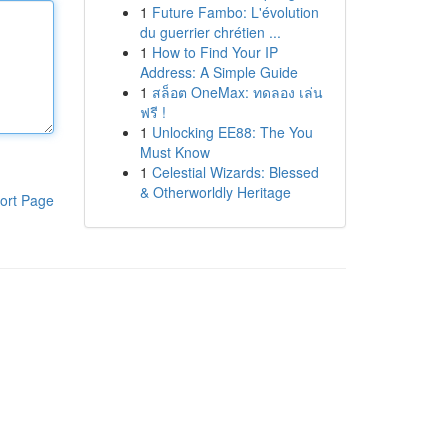
1
Future Fambo: L'évolution
du guerrier chrétien ...
1
How to Find Your IP
Address: A Simple Guide
1
สล็อต OneMax: ทดลอง เล่น
ฟรี !
1
Unlocking EE88: The You
Must Know
1
Celestial Wizards: Blessed
& Otherworldly Heritage
ort Page