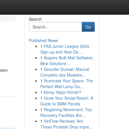
Search
Go
Published News
1
FAS Junior League 2024:
Sign-up and Year De...
1
Acquire Bulk Mail Software:
Best Solutions ...
1
Decoder Duosat: Manual
ision
Completo dos Modelos...
1
Illuminate Your Space: The
Perfect Wall Lamp Gu...
1
Köray Yalçın Kimdir?
1
Grow Your Social Reach: A
Guide to SMM Panels
1
Regaining Movement: Top
Recovery Facilities Aro...
1
ViriFlow Reviews: Are
These Prostate Drop Ingre...