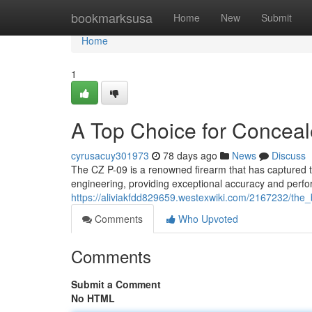
Home
bookmarksusa
Home
New
Submit
Home
1
A Top Choice for Conceal
cyrusacuy301973
78 days ago
News
Discuss
The CZ P-09 is a renowned firearm that has captured the
engineering, providing exceptional accuracy and perfo
https://aliviakfdd829659.westexwiki.com/2167232/the
Comments
Who Upvoted
Comments
Submit a Comment
No HTML