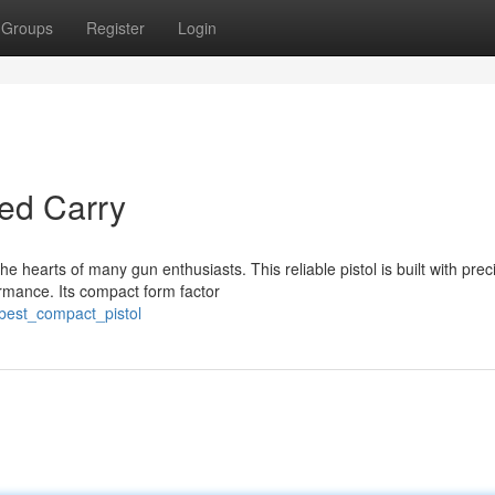
Groups
Register
Login
ed Carry
 hearts of many gun enthusiasts. This reliable pistol is built with prec
rmance. Its compact form factor
_best_compact_pistol