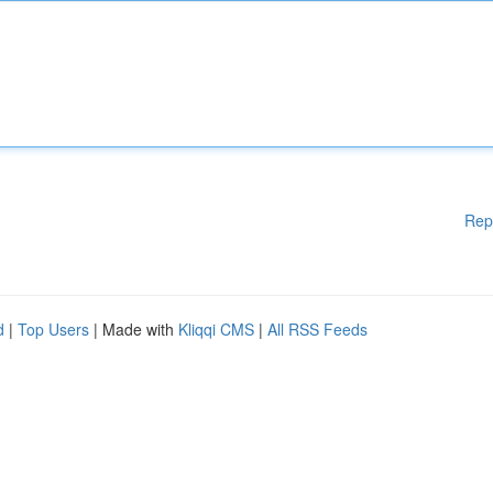
Rep
d
|
Top Users
| Made with
Kliqqi CMS
|
All RSS Feeds