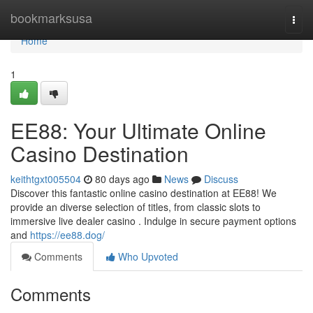
Home
bookmarksusa
Togg
navi
Home
1
EE88: Your Ultimate Online
Casino Destination
keithtgxt005504
80 days ago
News
Discuss
Discover this fantastic online casino destination at EE88! We
provide an diverse selection of titles, from classic slots to
immersive live dealer casino . Indulge in secure payment options
and
https://ee88.dog/
Comments
Who Upvoted
Comments