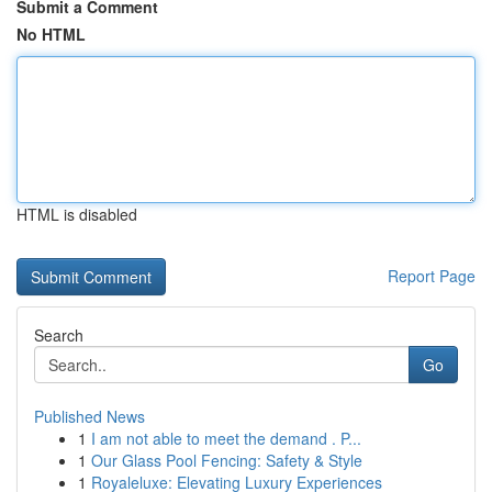
Submit a Comment
No HTML
HTML is disabled
Report Page
Search
Go
Published News
1
I am not able to meet the demand . P...
1
Our Glass Pool Fencing: Safety & Style
1
Royaleluxe: Elevating Luxury Experiences