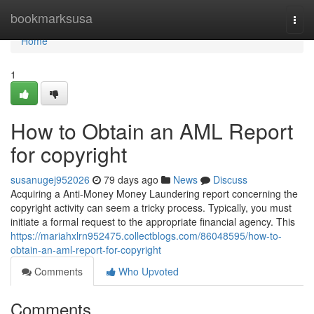
Home
bookmarksusa
Togg
navi
Home
1
How to Obtain an AML Report
for copyright
susanugej952026
79 days ago
News
Discuss
Acquiring a Anti-Money Money Laundering report concerning the
copyright activity can seem a tricky process. Typically, you must
initiate a formal request to the appropriate financial agency. This
https://mariahxlrn952475.collectblogs.com/86048595/how-to-
obtain-an-aml-report-for-copyright
Comments
Who Upvoted
Comments