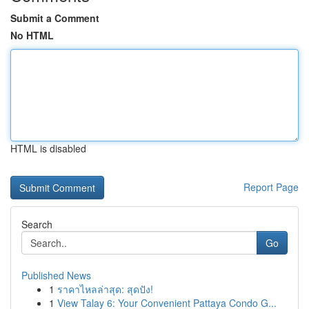
Submit a Comment
No HTML
HTML is disabled
Report Page
Search
Go
Published News
1
ราคาไหลล่าสุด: สุดปัง!
1
View Talay 6: Your Convenient Pattaya Condo G...