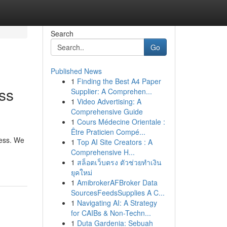
Search
Go
Published News
1
Finding the Best A4 Paper
ss
Supplier: A Comprehen...
1
Video Advertising: A
Comprehensive Guide
1
Cours Médecine Orientale :
Être Praticien Compé...
cess. We
1
Top AI Site Creators : A
Comprehensive H...
1
สล็อตเว็บตรง ตัวช่วยทำเงิน
ยุคใหม่
1
AmibrokerAFBroker Data
SourcesFeedsSupplies A C...
1
Navigating AI: A Strategy
for CAIBs & Non-Techn...
1
Duta Gardenia: Sebuah