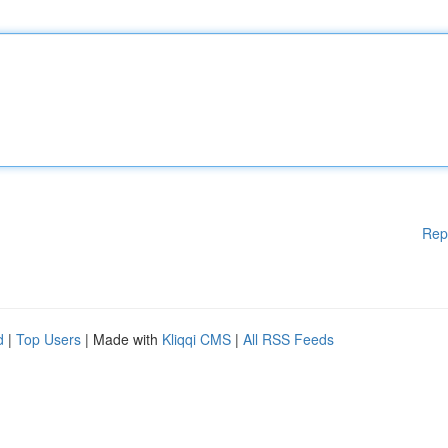
Rep
d
|
Top Users
| Made with
Kliqqi CMS
|
All RSS Feeds