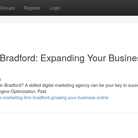
Groups
Register
Login
Bradford: Expanding Your Busine
s
 in Bradford? A skilled digital marketing agency can be your key to suc
ngine Optimization, Paid
marketing-firm-bradford-growing-your-business-online