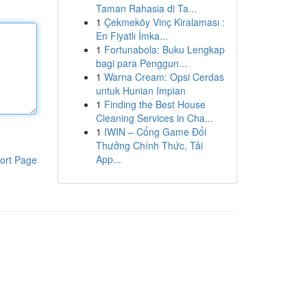
Taman Rahasia di Ta...
1
Çekmeköy Vinç Kiralaması :
En Fiyatlı İmka...
1
Fortunabola: Buku Lengkap
bagi para Penggun...
1
Warna Cream: Opsi Cerdas
untuk Hunian Impian
1
Finding the Best House
Cleaning Services in Cha...
1
IWIN – Cổng Game Đổi
Thưởng Chính Thức, Tải
App...
ort Page