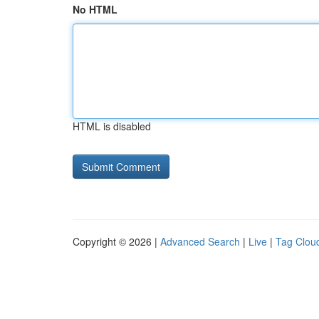
No HTML
HTML is disabled
Copyright © 2026 |
Advanced Search
|
Live
|
Tag Clou