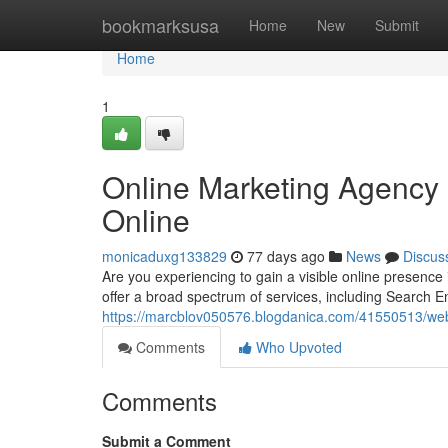
Home
bookmarksusa
Home
New
Submit
Home
1
Online Marketing Agency 
Online
monicaduxg133829
77 days ago
News
Discus
Are you experiencing to gain a visible online presence
offer a broad spectrum of services, including Search E
https://marcblov050576.blogdanica.com/41550513/web-
Comments
Who Upvoted
Comments
Submit a Comment