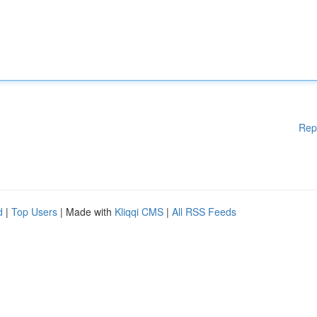
Rep
d
|
Top Users
| Made with
Kliqqi CMS
|
All RSS Feeds