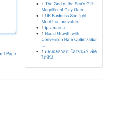
1
The God of the Sea’s Gift:
Magnificent Clay Gam...
1
UK Business Spotlight:
Meet the Innovators
1
iptv maroc
1
Boost Growth with
Conversion Rate Optimization
...
1
ผลบอลล่าสุด: ใครชนะ? เช็ค
ort Page
ได้ที่นี่!