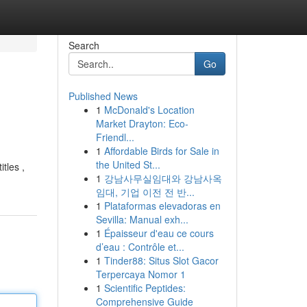
Search
Go
Published News
1
McDonald's Location
Market Drayton: Eco-
Friendl...
1
Affordable Birds for Sale in
the United St...
tles ,
1
강남사무실임대와 강남사옥
임대, 기업 이전 전 반...
1
Plataformas elevadoras en
Sevilla: Manual exh...
1
Épaisseur d'eau ce cours
d’eau : Contrôle et...
1
Tinder88: Situs Slot Gacor
Terpercaya Nomor 1
1
Scientific Peptides:
Comprehensive Guide