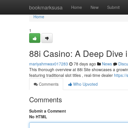
Home
bookmarksusa
Home
New
Submit
Home
1
88i Casino: A Deep Dive i
mariyahmwax017283
78 days ago
News
Disc
This thorough overview at 88i Site showcases a growing fo
featuring traditional slot titles , real-time dealer
https:/
Comments
Who Upvoted
Comments
Submit a Comment
No HTML