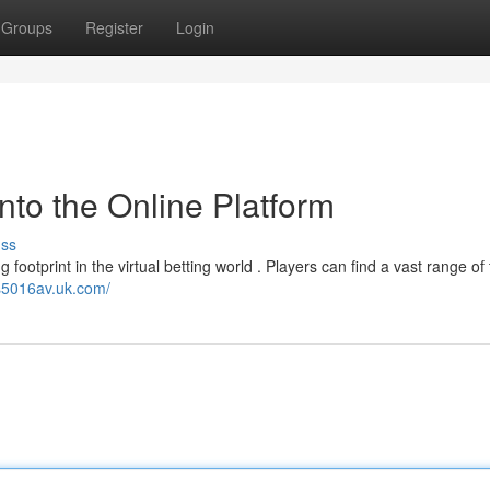
Groups
Register
Login
nto the Online Platform
uss
otprint in the virtual betting world . Players can find a vast range of ti
/s5016av.uk.com/