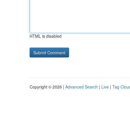
HTML is disabled
Copyright © 2026 |
Advanced Search
|
Live
|
Tag Clou