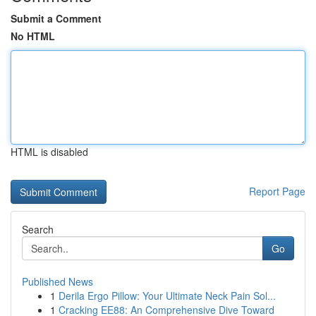
Submit a Comment
No HTML
HTML is disabled
Report Page
Search
Go
Published News
1
Derila Ergo Pillow: Your Ultimate Neck Pain Sol...
1
Cracking EE88: An Comprehensive Dive Toward