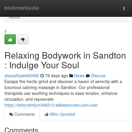
Home
bookmarksusa
Togg
navi
Home
1
Relaxing Bodywork in Sandton
: Indulge Your Soul
alyssathpw890980
79 days ago
News
Discuss
Escape the hectic grind and discover a haven of serenity with a
luxurious calming massage in Sandton. Our professional
therapists use soothing techniques to ease tension, enhance
circulation, and rejuvenate
https://deborahifym398213.wikiadvocate.com/user
Comments
Who Upvoted
Comments