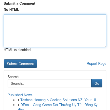
Submit a Comment
No HTML
HTML is disabled
Report Page
Search
Go
Published News
1
Toshiba Heating & Cooling Solutions NZ: Your Ul...
1
DE88 – Cổng Game Đổi Thưởng Uy Tín, Đăng Ký
Nha...