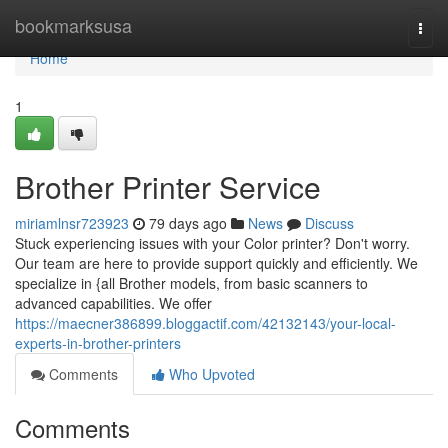
Home
bookmarksusa
Togg
navi
Home
1
Brother Printer Service
miriamlnsr723923
79 days ago
News
Discuss
Stuck experiencing issues with your Color printer? Don't worry.
Our team are here to provide support quickly and efficiently. We
specialize in {all Brother models, from basic scanners to
advanced capabilities. We offer
https://maecner386899.bloggactif.com/42132143/your-local-
experts-in-brother-printers
Comments
Who Upvoted
Comments