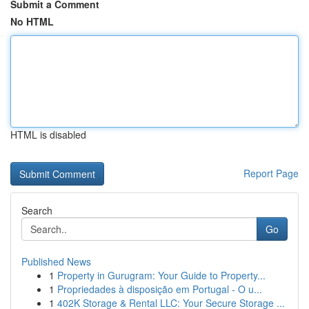
Submit a Comment
No HTML
HTML is disabled
Report Page
Search
Go
Published News
1
Property in Gurugram: Your Guide to Property...
1
Propriedades à disposição em Portugal - O u...
1
402K Storage & Rental LLC: Your Secure Storage ...