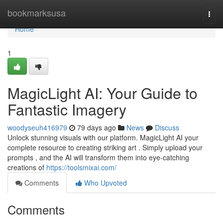
Home
bookmarksusa
Togg
navi
Home
1
MagicLight AI: Your Guide to
Fantastic Imagery
woodyseuh416979
79 days ago
News
Discuss
Unlock stunning visuals with our platform. MagicLight AI your
complete resource to creating striking art . Simply upload your
prompts , and the AI will transform them into eye-catching
creations of
https://toolsmixai.com/
Comments
Who Upvoted
Comments