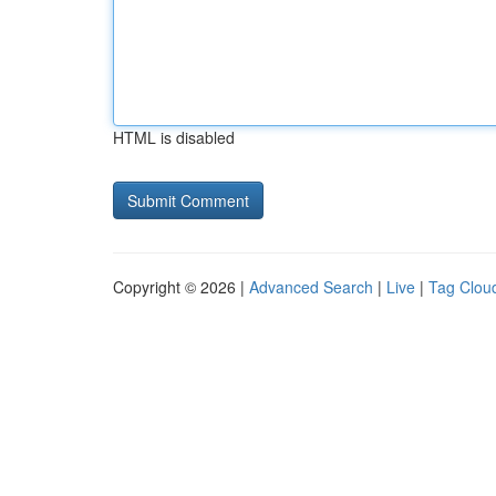
HTML is disabled
Copyright © 2026 |
Advanced Search
|
Live
|
Tag Clou