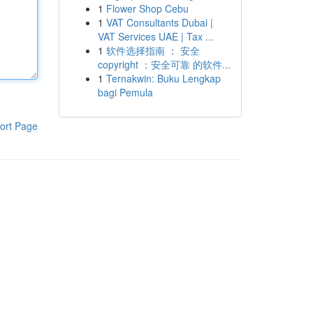
1
Flower Shop Cebu
1
VAT Consultants Dubai |
VAT Services UAE | Tax ...
1
软件选择指南 ： 安全
copyright ：安全可靠 的软件...
1
Ternakwin: Buku Lengkap
bagi Pemula
ort Page