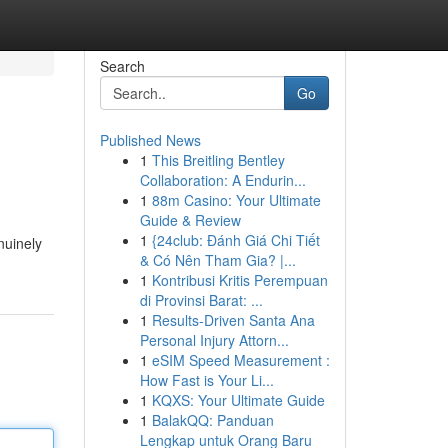
Search
Go
Published News
1
This Breitling Bentley
Collaboration: A Endurin...
1
88m Casino: Your Ultimate
Guide & Review
1
{24club: Đánh Giá Chi Tiết
nuinely
& Có Nên Tham Gia? |...
1
Kontribusi Kritis Perempuan
di Provinsi Barat: ...
1
Results-Driven Santa Ana
Personal Injury Attorn...
1
eSIM Speed Measurement :
How Fast is Your Li...
1
KQXS: Your Ultimate Guide
1
BalakQQ: Panduan
Lengkap untuk Orang Baru