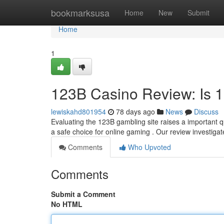
Home
bookmarksusa
Home
New
Submit
Home
1
123B Casino Review: Is 
lewiskahd801954
78 days ago
News
Discuss
Evaluating the 123B gambling site raises a important q
a safe choice for online gaming . Our review investiga
Comments
Who Upvoted
Comments
Submit a Comment
No HTML