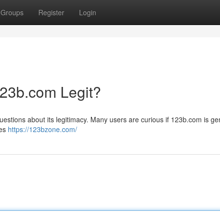
Groups
Register
Login
123b.com Legit?
uestions about its legitimacy. Many users are curious if 123b.com is ge
tes
https://123bzone.com/