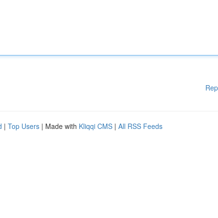
Rep
d
|
Top Users
| Made with
Kliqqi CMS
|
All RSS Feeds