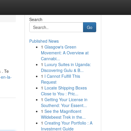
Search
Go
Published News
1
Glasgow's Green
Movement: A Overview at
Cannabi...
1
Luxury Suites in Uganda:
Discovering Gulu & B...
 . Te
1
I Cannot Fulfill This
-en-la-
Request
1
Locate Shipping Boxes
Close to You : Pric...
1
Getting Your License in
Southend: Your Essent...
1
See the Magnificent
Wildebeest Trek in the...
1
Creating Your Portfolio : A
Investment Guide