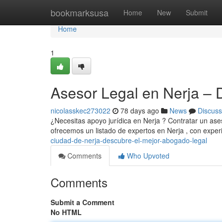
Home
bookmarksusa
Home
New
Submit
Home
1
Asesor Legal en Nerja – 
nicolasskec273022
78 days ago
News
Discuss
¿Necesitas apoyo jurídica en Nerja ? Contratar un ases
ofrecemos un listado de expertos en Nerja , con expe
ciudad-de-nerja-descubre-el-mejor-abogado-legal
Comments
Who Upvoted
Comments
Submit a Comment
No HTML