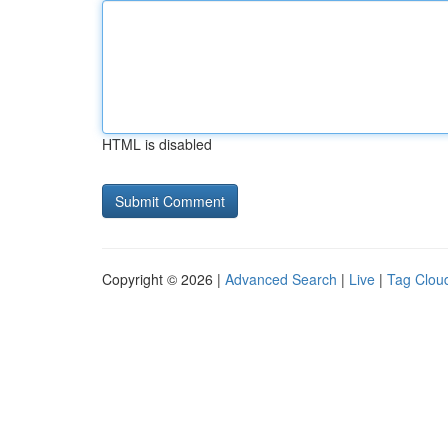
HTML is disabled
Copyright © 2026 |
Advanced Search
|
Live
|
Tag Clou