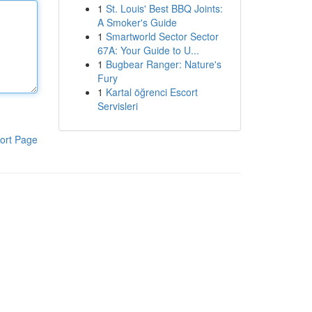
1
St. Louis' Best BBQ Joints:
A Smoker's Guide
1
Smartworld Sector Sector
67A: Your Guide to U...
1
Bugbear Ranger: Nature's
Fury
1
Kartal öğrenci Escort
Servisleri
ort Page