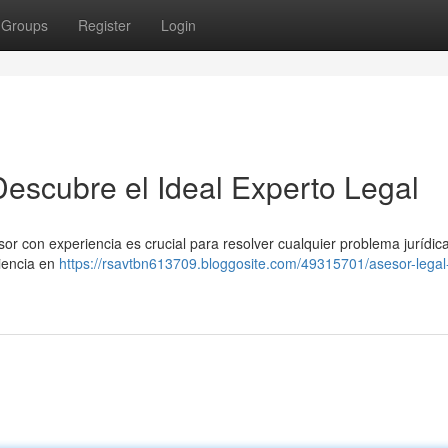
Groups
Register
Login
Descubre el Ideal Experto Legal
or con experiencia es crucial para resolver cualquier problema jurídica
riencia en
https://rsavtbn613709.bloggosite.com/49315701/asesor-legal