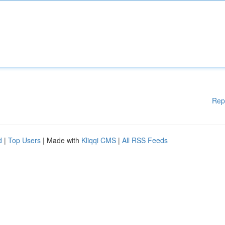
Rep
d
|
Top Users
| Made with
Kliqqi CMS
|
All RSS Feeds