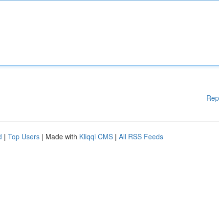
Rep
d
|
Top Users
| Made with
Kliqqi CMS
|
All RSS Feeds