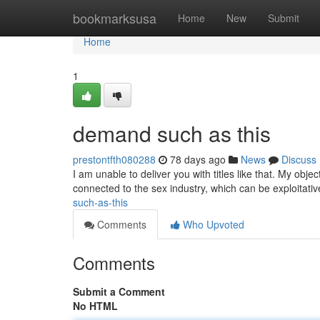
Home
bookmarksusa
Home
New
Submit
Home
1
demand such as this
prestontfth080288
78 days ago
News
Discuss
I am unable to deliver you with titles like that. My obje
connected to the sex industry, which can be exploitati
such-as-this
Comments
Who Upvoted
Comments
Submit a Comment
No HTML