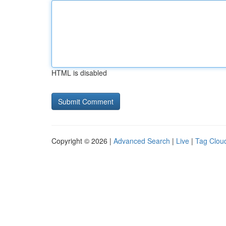
HTML is disabled
Copyright © 2026 |
Advanced Search
|
Live
|
Tag Clou