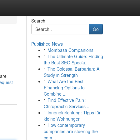
Search
Go
Published News
1
Mombasa Companions
1
The Ultimate Guide: Finding
the Best SEO Specia...
1
The Colossal Barbarian: A
Study in Strength
 are
1
What Are the Best
equest-
Financing Options to
Combine ...
1
Find Effective Pain :
Chiropractic Services ...
1
Inneneinrichtung: Tipps für
kleine Wohnungen
1
How contemporary
companies are steering the
com...