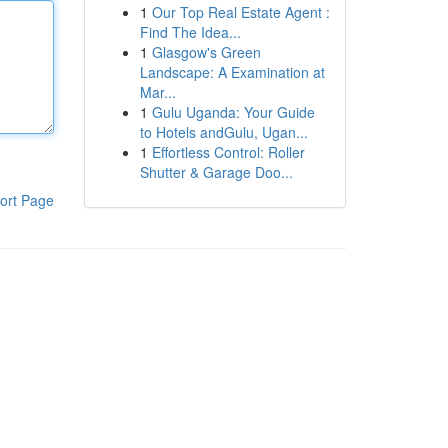
1
Our Top Real Estate Agent :
Find The Idea...
1
Glasgow's Green
Landscape: A Examination at
Mar...
1
Gulu Uganda: Your Guide
to Hotels andGulu, Ugan...
1
Effortless Control: Roller
Shutter & Garage Doo...
ort Page