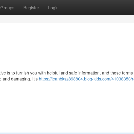
Groups
Register
Login
ctive is to furnish you with helpful and safe information, and those terms
ve and damaging. It's
https://jeanbksz898864.blog-kids.com/41038356/r