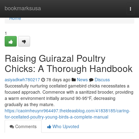
Home
bookmarksusa
Togg
navi
Home
1
Raising Guirazal Poultry
Chicks: A Thorough Handbook
asiyadkwh780217
78 days ago
News
Discuss
Successfully nurturing ocellated gamebird chicks necessitates a
focused approach. Commence with a sanitized brooder, providing
a warm environment initially around 90-95°F, decreasing
gradually as they mature.
https://caoimheuynr964497.theideasblog.com/41838185/caring-
for-ocellated-poultry-young-birds-a-complete-manual
Comments
Who Upvoted