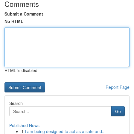
Comments
Submit a Comment
No HTML
HTML is disabled
Report Page
Search
Go
Published News
1
I am being designed to act as a safe and...