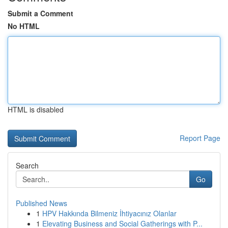
Submit a Comment
No HTML
HTML is disabled
Report Page
Search
Go
Published News
1
HPV Hakkında Bilmeniz İhtiyacınız Olanlar
1
Elevating Business and Social Gatherings with P...