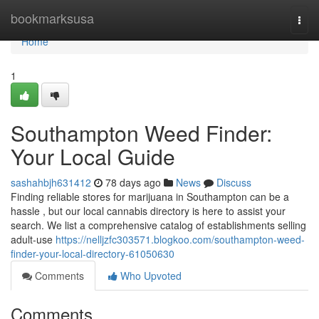
Home
bookmarksusa
Togg
navi
Home
1
Southampton Weed Finder:
Your Local Guide
sashahbjh631412
78 days ago
News
Discuss
Finding reliable stores for marijuana in Southampton can be a
hassle , but our local cannabis directory is here to assist your
search. We list a comprehensive catalog of establishments selling
adult-use
https://nelljzfc303571.blogkoo.com/southampton-weed-
finder-your-local-directory-61050630
Comments
Who Upvoted
Comments