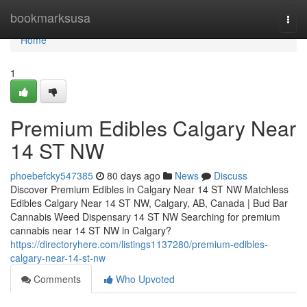
Home
bookmarksusa
Togg
navi
Home
1
Premium Edibles Calgary Near
14 ST NW
phoebefcky547385
80 days ago
News
Discuss
Discover Premium Edibles in Calgary Near 14 ST NW Matchless
Edibles Calgary Near 14 ST NW, Calgary, AB, Canada | Bud Bar
Cannabis Weed Dispensary 14 ST NW Searching for premium
cannabis near 14 ST NW in Calgary?
https://directoryhere.com/listings1137280/premium-edibles-
calgary-near-14-st-nw
Comments
Who Upvoted