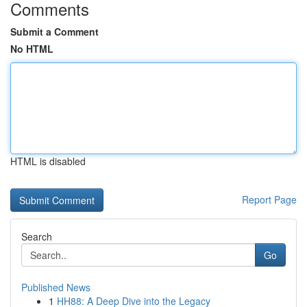
Comments
Submit a Comment
No HTML
HTML is disabled
Report Page
Search
Go
Published News
1
HH88: A Deep Dive into the Legacy