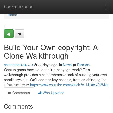
Home
bookmarksusa
Togg
navi
Home
1
Build Your Own copyright: A
Clone Walkthrough
esmeetcar484679
77 days ago
News
Discuss
Want to grasp how platforms like copyright work? This
walkthrough provides a comprehensive look of building your own
parallel system. We’ll address key aspects, from establishing the
infrastructure to
https://www.youtube.com/watch?v=IJ7Av6OW-Ng
Comments
Who Upvoted
Comments