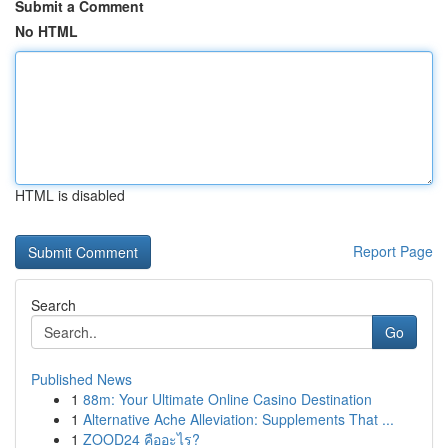
Submit a Comment
No HTML
HTML is disabled
Report Page
Search
Go
Published News
1
88m: Your Ultimate Online Casino Destination
1
Alternative Ache Alleviation: Supplements That ...
1
ZOOD24 คืออะไร?