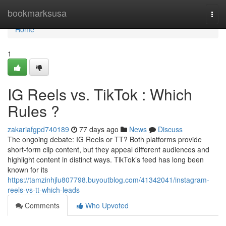
Home
bookmarksusa
Togg
navi
Home
1
IG Reels vs. TikTok : Which
Rules ?
zakariafgpd740189
77 days ago
News
Discuss
The ongoing debate: IG Reels or TT? Both platforms provide
short-form clip content, but they appeal different audiences and
highlight content in distinct ways. TikTok’s feed has long been
known for its
https://tamzinhjlu807798.buyoutblog.com/41342041/instagram-
reels-vs-tt-which-leads
Comments
Who Upvoted