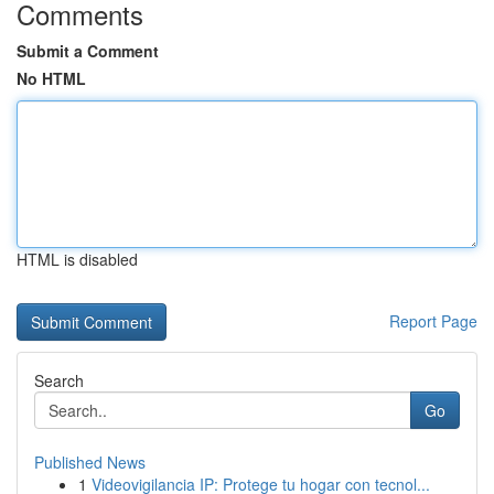
Comments
Submit a Comment
No HTML
HTML is disabled
Report Page
Search
Go
Published News
1
Videovigilancia IP: Protege tu hogar con tecnol...