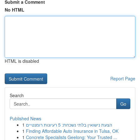
Submit a Comment
No HTML
HTML is disabled
Report Page
Search
Go
Published News
1
הצעת נישואין בלתי נשכחת: 5 רעיונות רומנטיים
1
Finding Affordable Auto Insurance in Tulsa, OK
1
Concrete Specialists Geelong: Your Trusted ...