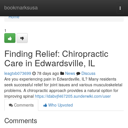
Home
bookmarksusa
Togg
navi
Home
1
Finding Relief: Chiropractic
Care in Edwardsville, IL
leagtxb073699
78 days ago
News
Discuss
Are you experiencing pain in Edwardsville, IL? Many residents
seek successful relief for joint issues and various musculoskeletal
problems. A chiropractic approach provides a natural option for
improving spinal
https://idabvjf467205.sunderwiki.com/user
Comments
Who Upvoted
Comments