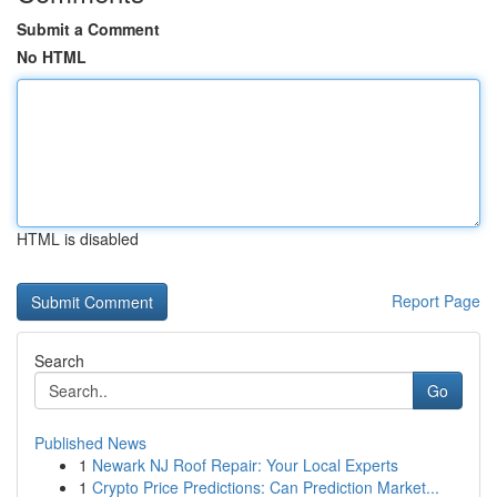
Submit a Comment
No HTML
HTML is disabled
Report Page
Search
Go
Published News
1
Newark NJ Roof Repair: Your Local Experts
1
Crypto Price Predictions: Can Prediction Market...