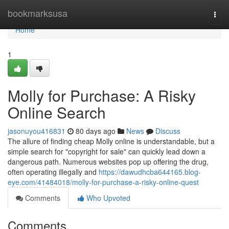
Home
bookmarksusa
Togg
navi
Home
1
Molly for Purchase: A Risky
Online Search
jasonuyou416831
80 days ago
News
Discuss
The allure of finding cheap Molly online is understandable, but a
simple search for "copyright for sale" can quickly lead down a
dangerous path. Numerous websites pop up offering the drug,
often operating illegally and
https://dawudhcba644165.blog-
eye.com/41484018/molly-for-purchase-a-risky-online-quest
Comments
Who Upvoted
Comments