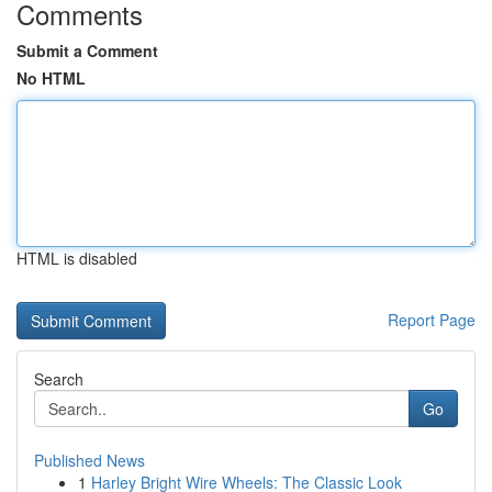
Comments
Submit a Comment
No HTML
HTML is disabled
Report Page
Search
Go
Published News
1
Harley Bright Wire Wheels: The Classic Look