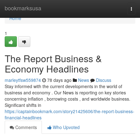
Home
bookmarksusa
Togg
navi
Home
1
The Report Business &
Economy Headlines
marleytfsw559874
78 days ago
News
Discuss
Stay informed with the current developments in the world of
business and economy . Our News is reporting on key stories
concerning inflation , borrowing costs , and worldwide business.
Significant shifts in
https://captainbookmark.com/story21425606/the-report-business-
financial-headlines
Comments
Who Upvoted