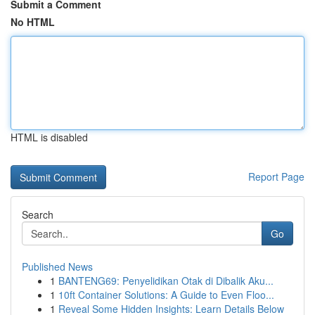
Submit a Comment
No HTML
HTML is disabled
Report Page
Search
Go
Published News
1
BANTENG69: Penyelidikan Otak di Dibalik Aku...
1
10ft Container Solutions: A Guide to Even Floo...
1
Reveal Some Hidden Insights: Learn Details Below