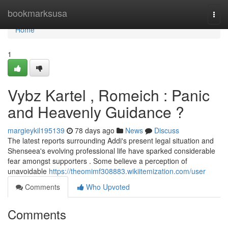
Home
bookmarksusa
Togg
navi
Home
1
Vybz Kartel , Romeich : Panic
and Heavenly Guidance ?
margieykil195139
78 days ago
News
Discuss
The latest reports surrounding Addi's present legal situation and
Shenseea's evolving professional life have sparked considerable
fear amongst supporters . Some believe a perception of
unavoidable
https://theomimf308883.wikiitemization.com/user
Comments
Who Upvoted
Comments